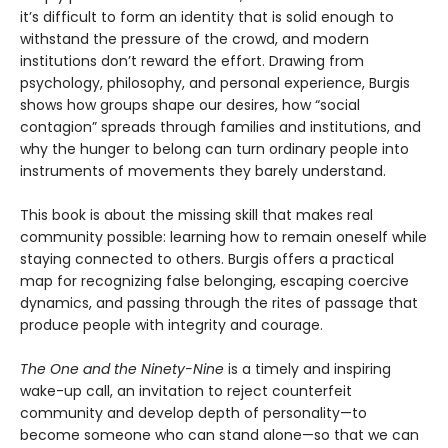
it’s difficult to form an identity that is solid enough to
withstand the pressure of the crowd, and modern
institutions don’t reward the effort. Drawing from
psychology, philosophy, and personal experience, Burgis
shows how groups shape our desires, how “social
contagion” spreads through families and institutions, and
why the hunger to belong can turn ordinary people into
instruments of movements they barely understand.
This book is about the missing skill that makes real
community possible: learning how to remain oneself while
staying connected to others. Burgis offers a practical
map for recognizing false belonging, escaping coercive
dynamics, and passing through the rites of passage that
produce people with integrity and courage.
The One and the Ninety-Nine
is a timely and inspiring
wake-up call, an invitation to reject counterfeit
community and develop depth of personality—to
become someone who can stand alone—so that we can