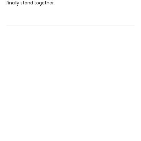
finally stand together.