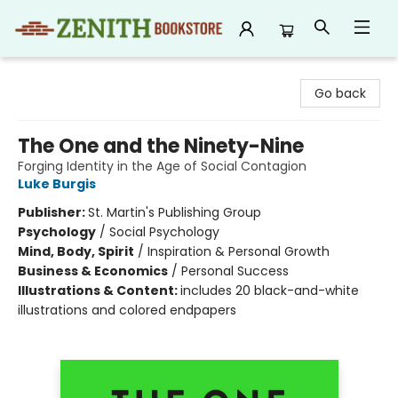
Zenith Bookstore
Go back
The One and the Ninety-Nine
Forging Identity in the Age of Social Contagion
Luke Burgis
Publisher:
St. Martin's Publishing Group
Psychology
/
Social Psychology
Mind, Body, Spirit
/
Inspiration & Personal Growth
Business & Economics
/
Personal Success
Illustrations & Content:
includes 20 black-and-white
illustrations and colored endpapers