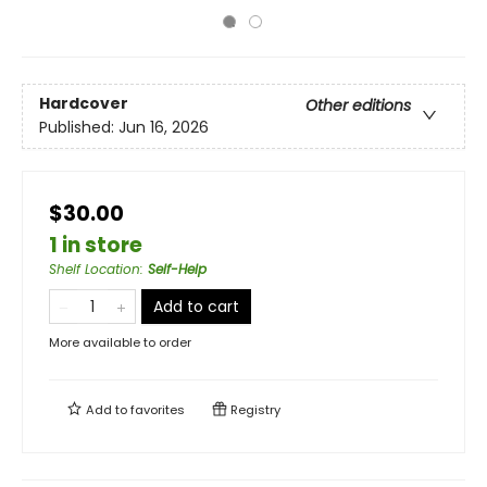
Hardcover
Other editions
Published:
Jun 16, 2026
$30.00
1 in store
Shelf Location
:
Self-Help
Add to cart
More available to order
Add to
favorites
Registry