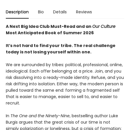
Description
Bio
Details
Reviews
A Next Big Idea Club Must-Read and an
Our Culture
Most Anticipated Book of Summer 2026
It’s not hard to find your tribe. The real challenge
today is not losing yourself within one.
We are surrounded by tribes: political, professional, online,
ideological. Each offer belonging at a price. Join, and you
risk dissolving into a ready-made identity. Refuse, and you
risk drifting into isolation. Either way, the modern person is
pulled toward the same end: forming a fragmented self
that is easier to manage, easier to sell to, and easier to
recruit.
In
The One and the Ninety-Nine
, bestselling author Luke
Burgis argues that the great crisis of our time is not
simply polarization or loneliness, but a crisis of formation: