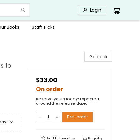
Login
Your Books
Staff Picks
Go back
s to
$33.00
On order
Reserve yours today! Expected
around the release date.
Pre-order
ons
Add to
favorites
Registry