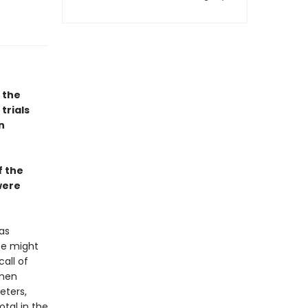
 the
trials
n
f the
were
as
ice might
call of
omen
eters,
tal in the