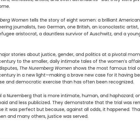
come.
mberg Women
tells the story of eight women: a brilliant American
ering journalists, two German, one British, an iconoclastic artist,
efugee aristocrat, a dauntless survivor of Auschwitz, and a youn
jor stories about justice, gender, and politics at a pivotal mom
entury to the smaller, daily intimate tales of the women’s affai
isputes,
The Nuremberg Women
shows the most famous trial o
century in a new light—making a brave new case for it having b
se and democratic exercise than has often been recognized.
l a Nuremberg that is more intimate, human, and haphazard; o
paid and less publicized. They demonstrate that the trial was r
e it was perfect but because, against all odds, it happened. Tha
n and many others, justice was served.