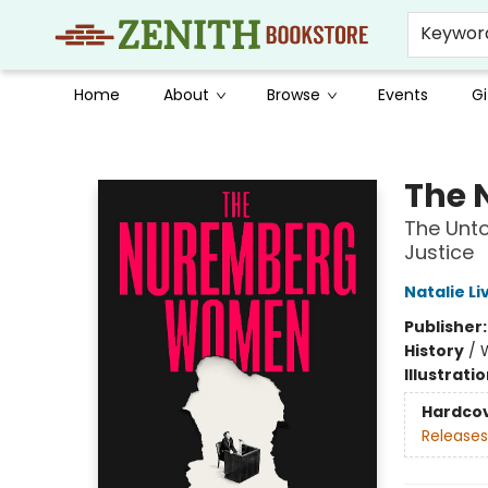
Keywor
Home
About
Browse
Events
Gi
Zenith Bookstore
The
The Unto
Justice
Natalie L
Publisher
History
/
Illustrati
Hardco
Releases