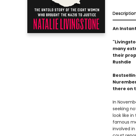
Descriptio
An Instan
"Livingsto
many extr
their pro
Rushdie
Bestsellin
Nuremberg
there on 
In Novembe
seeking not
look like in
famous men
involved in
court repor