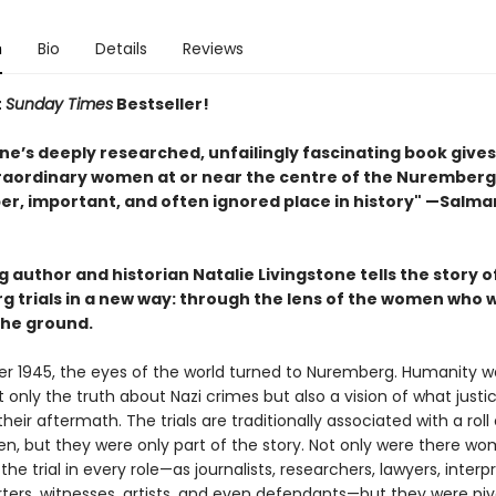
n
Bio
Details
Reviews
t
Sunday Times
Bestseller!
ne’s deeply researched, unfailingly fascinating book gives
aordinary women at or near the centre of the Nuremberg 
per, important, and often ignored place in history" —Salma
g author and historian Natalie Livingstone tells the story o
 trials in a new way: through the lens of the women who 
the ground.
r 1945, the eyes of the world turned to Nuremberg. Humanity w
 only the truth about Nazi crimes but also a vision of what just
 their aftermath. The trials are traditionally associated with a roll 
, but they were only part of the story. Not only were there w
 the trial in every role—as journalists, researchers, lawyers, interpr
ters, witnesses, artists, and even defendants—but they were pivo