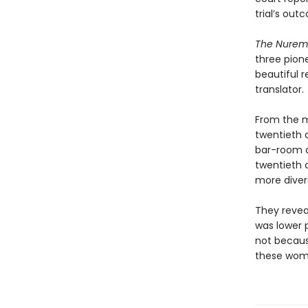
trial’s out
The Nure
three pione
beautiful r
translator.
From the ma
twentieth c
bar-room d
twentieth 
more diver
They revea
was lower 
not becaus
these wome