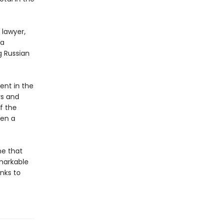
 lawyer,
 a
g Russian
ent in the
rs and
f the
een a
ne that
emarkable
nks to