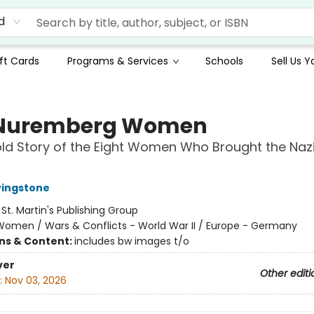
d
ft Cards
Programs & Services
Schools
Sell Us 
 Nuremberg Women
ld Story of the Eight Women Who Brought the Nazi
ivingstone
:
St. Martin's Publishing Group
Women / Wars & Conflicts - World War II / Europe - Germany
ons & Content:
includes bw images t/o
ver
Other editi
:
Nov 03, 2026