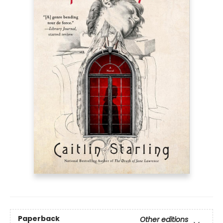
Paperback
Other editions