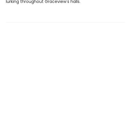
lurking throughout Graceview's halls.