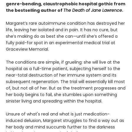
genre-bending, claustrophobic hospital gothic from
the bestselling author of
The Death of Jane Lawrence
.
Margaret’s rare autoimmune condition has destroyed her
life, leaving her isolated and in pain. It has no cure, but
she’s making do as best she can—until she’s offered a
fully paid-for spot in an experimental medical trial at
Graceview Memorial.
The conditions are simple, if grueling: she will live at the
hospital as a full-time patient, subjecting herself to the
near-total destruction of her immune system and its
subsequent regeneration. The trial will essentially kill most
of, but not all of her. But as the treatment progresses and
her body begins to fail, she stumbles upon something
sinister living and spreading within the hospital.
Unsure of what's real and what is just medication-
induced delusion, Margaret struggles to find a way out as
her body and mind succumb further to the darkness