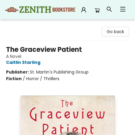
Zenith Bookstore
Go back
The Graceview Patient
A Novel
Caitlin Starling
Publisher:
St. Martin's Publishing Group
Fiction
/
Horror / Thrillers