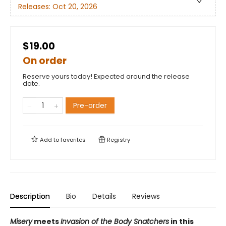
Releases:
Oct 20, 2026
$19.00
On order
Reserve yours today! Expected around the release
date.
Pre-order
Add to
favorites
Registry
Description
Bio
Details
Reviews
Misery
meets
Invasion of the Body Snatchers
in this