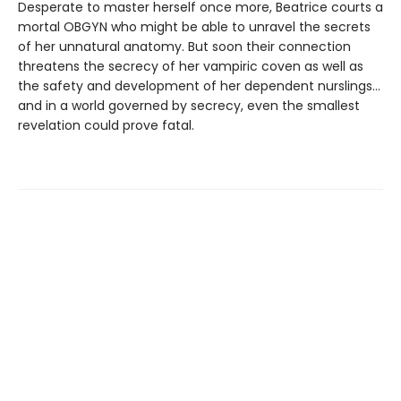
Desperate to master herself once more, Beatrice courts a
mortal OBGYN who might be able to unravel the secrets
of her unnatural anatomy. But soon their connection
threatens the secrecy of her vampiric coven as well as
the safety and development of her dependent nurslings…
and in a world governed by secrecy, even the smallest
revelation could prove fatal.