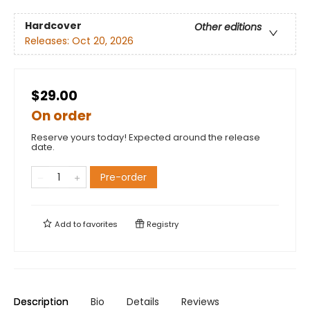
Hardcover
Other editions
Releases:
Oct 20, 2026
$29.00
On order
Reserve yours today! Expected around the release
date.
Pre-order
Add to
favorites
Registry
Description
Bio
Details
Reviews