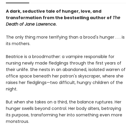
A dark, seductive tale of hunger, love, and
transformation from the bestselling author of
The
Death of Jane Lawrence.
The only thing more terrifying than a brood's hunger . . . is
its mothers.
Beatrice is a broodmother: a vampire responsible for
nursing newly made fledglings through the first years of
their unlife. She nests in an abandoned, isolated warren of
office space beneath her patron's skyscraper, where she
raises her fledglings—two difficult, hungry children of the
night.
But when she takes on a third, the balance ruptures. Her
hunger swells beyond control. Her body alters, betraying
its purpose, transforming her into something even more
monstrous.