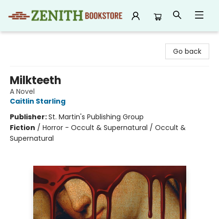
Zenith Bookstore
Go back
Milkteeth
A Novel
Caitlin Starling
Publisher:
St. Martin's Publishing Group
Fiction
/
Horror - Occult & Supernatural / Occult &
Supernatural