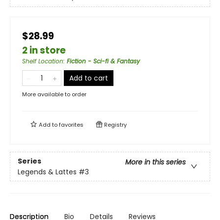
$28.99
2 in store
Shelf Location
:
Fiction - Sci-fi & Fantasy
Add to cart
More available to order
Add to
favorites
Registry
Series
More in this series
Legends & Lattes
#3
Description
Bio
Details
Reviews