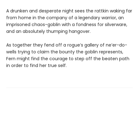
A drunken and desperate night sees the rattkin waking far
from home in the company of a legendary warrior, an
imprisoned chaos-goblin with a fondness for silverware,
and an absolutely thumping hangover.
As together they fend off a rogue’s gallery of ne’er-do-
wells trying to claim the bounty the goblin represents,
Fern might find the courage to step off the beaten path
in order to find her true self.