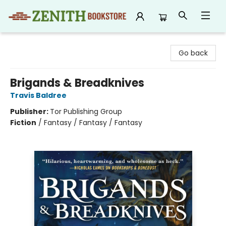
Zenith Bookstore
Go back
Brigands & Breadknives
Travis Baldree
Publisher:
Tor Publishing Group
Fiction
/
Fantasy / Fantasy / Fantasy