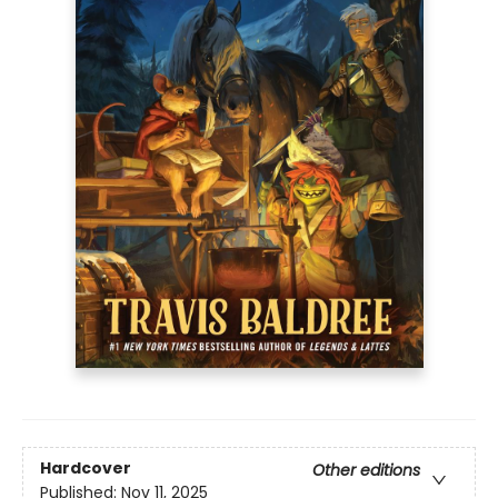
Hardcover
Other editions
Published:
Nov 11, 2025