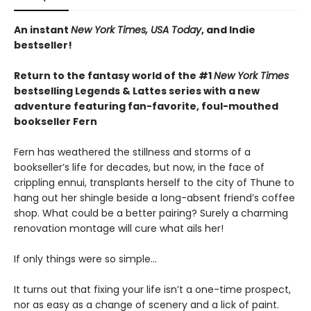
An instant
New York Times, USA Today
, and Indie
bestseller!
Return to the fantasy world of the #1
New York Times
bestselling Legends & Lattes series with a new
adventure featuring fan-favorite, foul-mouthed
bookseller Fern
Fern has weathered the stillness and storms of a
bookseller’s life for decades, but now, in the face of
crippling ennui, transplants herself to the city of Thune to
hang out her shingle beside a long-absent friend’s coffee
shop. What could be a better pairing? Surely a charming
renovation montage will cure what ails her!
If only things were so simple…
It turns out that fixing your life isn’t a one-time prospect,
nor as easy as a change of scenery and a lick of paint.