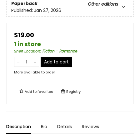
Paperback
Other editions
Published:
Jan 27, 2026
$19.00
1 in store
Shelf Location
:
Fiction - Romance
Add to cart
More available to order
Add to
favorites
Registry
Description
Bio
Details
Reviews