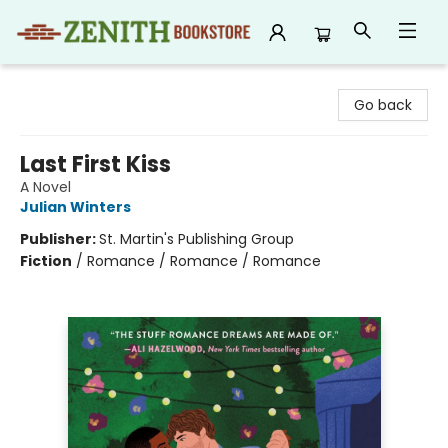
Zenith Bookstore
Go back
Last First Kiss
A Novel
Julian Winters
Publisher:
St. Martin's Publishing Group
Fiction
/
Romance / Romance / Romance