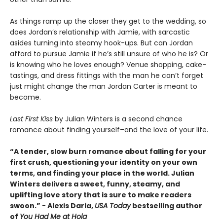
As things ramp up the closer they get to the wedding, so
does Jordan’s relationship with Jamie, with sarcastic
asides turning into steamy hook-ups. But can Jordan
afford to pursue Jamie if he’s still unsure of who he is? Or
is knowing who he loves enough? Venue shopping, cake-
tastings, and dress fittings with the man he can’t forget
just might change the man Jordan Carter is meant to
become.
Last First Kiss
by Julian Winters is a second chance
romance about finding yourself–and the love of your life.
“A tender, slow burn romance about falling for your
first crush, questioning your identity on your own
terms, and finding your place in the world. Julian
Winters delivers a sweet, funny, steamy, and
uplifting love story that is sure to make readers
swoon.” - Alexis Daria,
USA Today
bestselling author
of
You Had Me at Hola