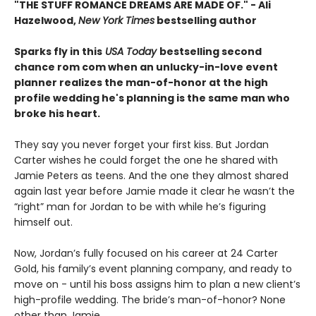
"THE STUFF ROMANCE DREAMS ARE MADE OF." - Ali
Hazelwood,
New York Times
bestselling author
Sparks fly in this
USA Today
bestselling second
chance rom com when an unlucky-in-love event
planner realizes the man-of-honor at the high
profile wedding he's planning is the same man who
broke his heart.
They say you never forget your first kiss. But Jordan
Carter wishes he could forget the one he shared with
Jamie Peters as teens. And the one they almost shared
again last year before Jamie made it clear he wasn’t the
“right” man for Jordan to be with while he’s figuring
himself out.
Now, Jordan’s fully focused on his career at 24 Carter
Gold, his family’s event planning company, and ready to
move on - until his boss assigns him to plan a new client’s
high-profile wedding. The bride’s man-of-honor? None
other than Jamie.