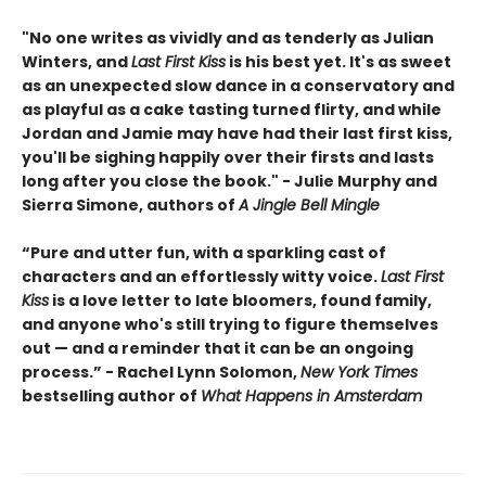
"No one writes as vividly and as tenderly as Julian
Winters, and
Last First Kiss
is his best yet. It's as sweet
as an unexpected slow dance in a conservatory and
as playful as a cake tasting turned flirty, and while
Jordan and Jamie may have had their last first kiss,
you'll be sighing happily over their firsts and lasts
long after you close the book." - Julie Murphy and
Sierra Simone, authors of
A Jingle Bell Mingle
“Pure and utter fun, with a sparkling cast of
characters and an effortlessly witty voice.
Last First
Kiss
is a love letter to late bloomers, found family,
and anyone who's still trying to figure themselves
out — and a reminder that it can be an ongoing
process.” - Rachel Lynn Solomon,
New York Times
bestselling author of
What Happens in Amsterdam