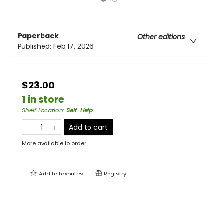
Paperback
Other editions
Published:
Feb 17, 2026
$23.00
1 in store
Shelf Location
:
Self-Help
Add to cart
More available to order
Add to
favorites
Registry