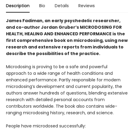
Description
Bio
Details
Reviews
James Fadiman, an early psychedelic researcher,
and co-author Jordan Gruber’s MICRODOSING FOR
HEALTH, HEALING AND ENHANCED PERFORMANCE is the
first comprehensive book on microdosing, using new
research and extensive reports from individuals to
describe the possibilities of the practice.
Microdosing is proving to be a safe and powerful
approach to a wide range of health conditions and
enhanced performance. Partly responsible for modern
microdosing’s development and current popularity, the
authors answer hundreds of questions, blending extensive
research with detailed personal accounts from
contributors worldwide. The book also contains wide-
ranging microdosing history, research, and science.
People have microdosed successfully: