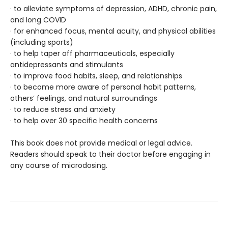
· to alleviate symptoms of depression, ADHD, chronic pain,
and long COVID
· for enhanced focus, mental acuity, and physical abilities
(including sports)
· to help taper off pharmaceuticals, especially
antidepressants and stimulants
· to improve food habits, sleep, and relationships
· to become more aware of personal habit patterns,
others’ feelings, and natural surroundings
· to reduce stress and anxiety
· to help over 30 specific health concerns
This book does not provide medical or legal advice.
Readers should speak to their doctor before engaging in
any course of microdosing.