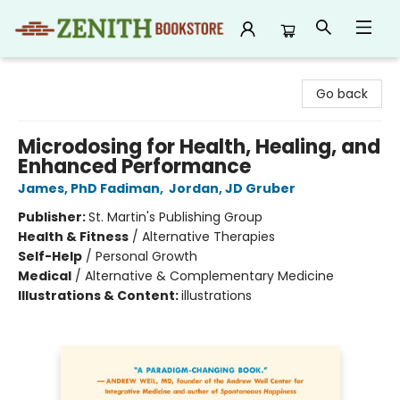
Zenith Bookstore
Go back
Microdosing for Health, Healing, and
Enhanced Performance
James, PhD Fadiman
,
Jordan, JD Gruber
Publisher:
St. Martin's Publishing Group
Health & Fitness
/
Alternative Therapies
Self-Help
/
Personal Growth
Medical
/
Alternative & Complementary Medicine
Illustrations & Content:
illustrations