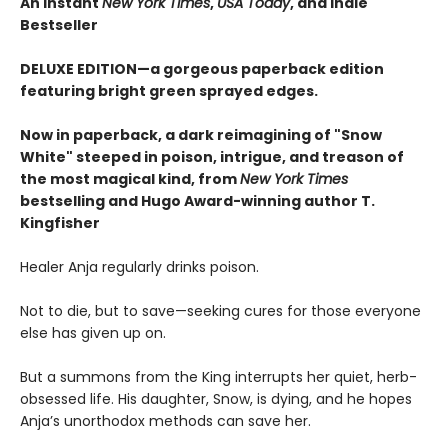
An Instant
New York Times
,
USA Today
, and Indie
Bestseller
DELUXE EDITION—a gorgeous paperback edition
featuring bright green sprayed edges.
Now in paperback, a dark reimagining of "Snow
White" steeped in poison, intrigue, and treason of
the most magical kind, from
New York Times
bestselling and Hugo Award-winning author T.
Kingfisher
Healer Anja regularly drinks poison.
Not to die, but to save—seeking cures for those everyone
else has given up on.
But a summons from the King interrupts her quiet, herb-
obsessed life. His daughter, Snow, is dying, and he hopes
Anja’s unorthodox methods can save her.