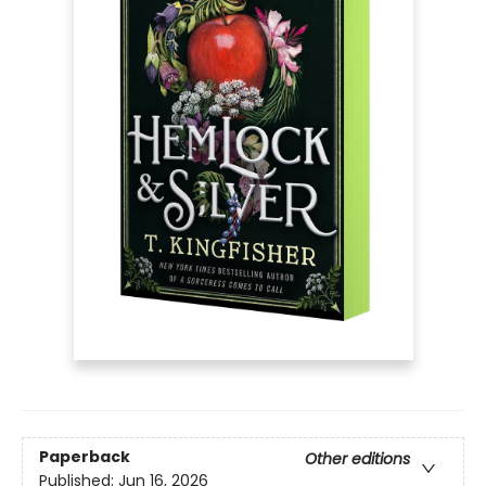
Paperback
Other editions
Published:
Jun 16, 2026