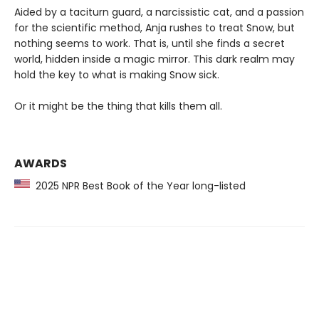
Aided by a taciturn guard, a narcissistic cat, and a passion
for the scientific method, Anja rushes to treat Snow, but
nothing seems to work. That is, until she finds a secret
world, hidden inside a magic mirror. This dark realm may
hold the key to what is making Snow sick.
Or it might be the thing that kills them all.
AWARDS
2025 NPR Best Book of the Year long-listed