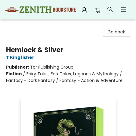
Zenith Bookstore
Go back
Hemlock & Silver
T Kingfisher
Publisher:
Tor Publishing Group
Fiction
/
Fairy Tales, Folk Tales, Legends & Mythology /
Fantasy - Dark Fantasy / Fantasy - Action & Adventure