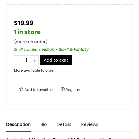
$19.99
1 in store
(more on order)
Shelf Location
:
Fiction - Sci-fi & Fantasy
Add to cart
More available to order
Add to
favorites
Registry
Description
Bio
Details
Reviews