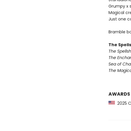
Grumpy x 
Magical cr
Just one c
Bramble bo
The Spell
The Spells
The Encha
Sea of Ch
The Magic
AWARDS
2025 CP