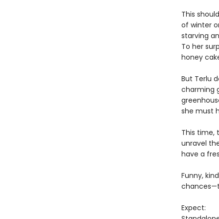
This should
of winter 
starving a
To her surp
honey cakes
But Terlu 
charming g
greenhouse
she must h
This time, 
unravel th
have a fre
Funny, kind
chances—to
Expect:
Standalon