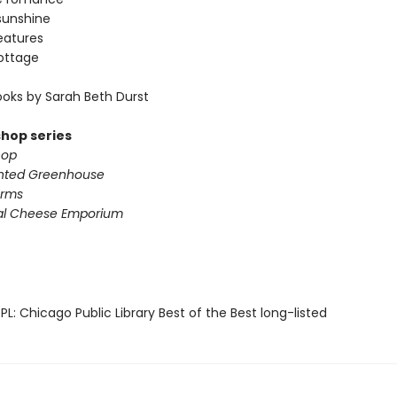
sunshine
eatures
ottage
oks by Sarah Beth Durst
shop series
hop
nted Greenhouse
arms
al Cheese Emporium
L: Chicago Public Library Best of the Best long-listed