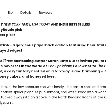
n
Bio
Details
Reviews
NT
NEW YORK TIMES, USA TODAY
AND INDIE BESTSELLER!
ryReads pick!
ext pick!
ITION—a gorgeous paperback edition featuring beautiful 
ayed edges!
rk Times
bestselling author Sarah Beth Durst invites you to
 novel set in the world of T
he Spellshop
! Follow her to
The 
se
, a cozy fantasy nestled on a faraway island brimming wit
honey cakes, and honeyed love.
a broke the law because she was lonely. She cast a spell and cre
sentient spider plant. As punishment, she was turned into a woo
 tucked away into an alcove in the North Reading Room of the 
Alyssium.