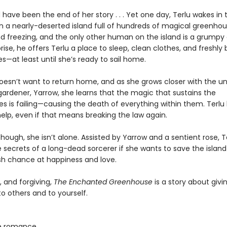
 have been the end of her story . . . Yet one day, Terlu wakes in 
on a nearly-deserted island full of hundreds of magical greenhou
nd freezing, and the only other human on the island is a grumpy
rise, he offers Terlu a place to sleep, clean clothes, and freshly
—at least until she’s ready to sail home.
doesn’t want to return home, and as she grows closer with the un
ardener, Yarrow, she learns that the magic that sustains the
s is failing—causing the death of everything within them. Terlu
elp, even if that means breaking the law again.
though, she isn’t alone. Assisted by Yarrow and a sentient rose, 
e secrets of a long-dead sorcerer if she wants to save the isla
sh chance at happiness and love.
, and forgiving,
The Enchanted Greenhouse
is a story about giv
 others and to yourself.
e romance