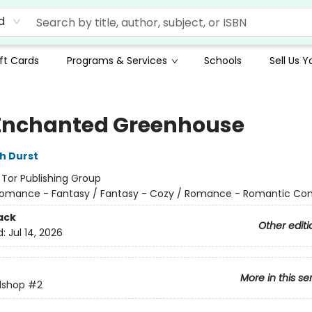
d
ft Cards
Programs & Services
Schools
Sell Us 
Enchanted Greenhouse
h Durst
:
Tor Publishing Group
omance - Fantasy / Fantasy - Cozy / Romance - Romantic C
ack
Other editi
d:
Jul 14, 2026
More in this se
lshop
#2