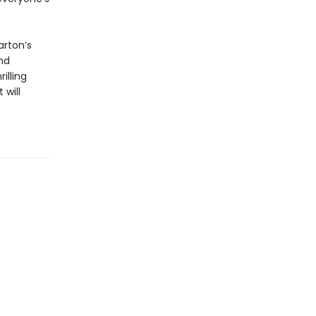
arton’s
nd
rilling
 will