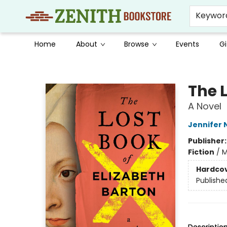
Keywor
Home
About
Browse
Events
Gi
Zenith Bookstore
The L
A Novel
Jennifer 
Publisher
Fiction
/
M
Hardco
Publishe