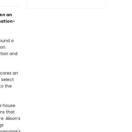
hen an
mation-
found a
on.
ution and
scores an
 select
to the
ie house
ms that
e. Alison’s
gs
everyone's