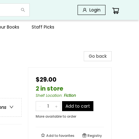
Login
Your Books
Staff Picks
Go back
$29.00
2 in store
Shelf Location
:
Fiction
Add to cart
ons
More available to order
Add to
favorites
Registry