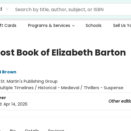
d
ft Cards
Programs & Services
Schools
Sell Us 
ost Book of Elizabeth Barton
N Brown
:
St. Martin's Publishing Group
ultiple Timelines / Historical - Medieval / Thrillers - Suspense
ver
Other editi
d:
Apr 14, 2026