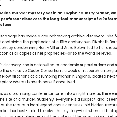
n
Bio
Details
Reviews
meline murder mystery set in an English country manor, w
 professor discovers the long-lost manuscript of a Refor
etess
Alison Sage has made a groundbreaking archival discovery—she 
 containing the prophecies of a 16th century nun, Elizabeth Bart
rophecy condemning Henry VIII and Anne Boleyn led to her exec
tion of all copies of her prophecies—or so the world believed.
n’s discovery, she is catapulted to academic superstardom and 
 to the exclusive Codex Consortium, a week of research among a
fellow historians at a crumbling manor in England, located next 
e priory where Elizabeth herself once lived.
s as a promising conference turns into a nightmare as the eer
e site of a murder. Suddenly, everyone is a suspect, and it see
 at the root of a local legend about centuries-old hidden treasur
akes her best-suited to solve the mystery—but when old feelin
for a former colleague, and the stakes of the search skyrocket, 