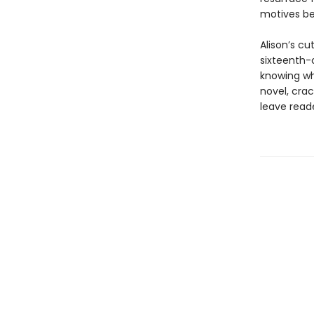
motives b
Alison’s c
sixteenth-c
knowing who
novel, crac
leave reade