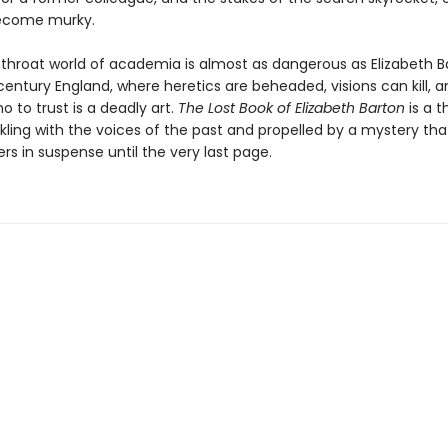
ecome murky.
utthroat world of academia is almost as dangerous as Elizabeth B
entury England, where heretics are beheaded, visions can kill, a
 to trust is a deadly art.
The Lost Book of Elizabeth Barton
is a th
kling with the voices of the past and propelled by a mystery that
rs in suspense until the very last page.