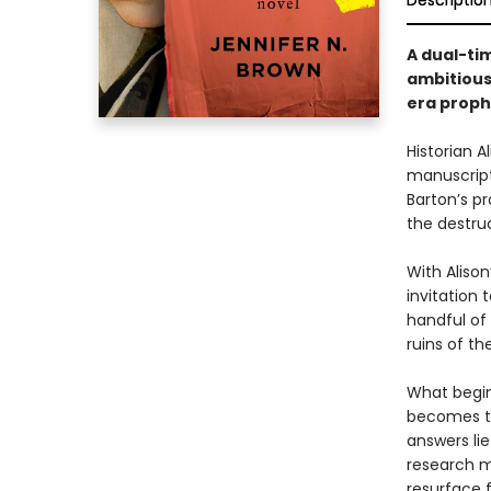
Descriptio
A dual-ti
ambitious
era proph
Historian 
manuscript
Barton’s p
the destruc
With Aliso
invitation
handful of 
ruins of th
What begin
becomes th
answers lie
research m
resurface 