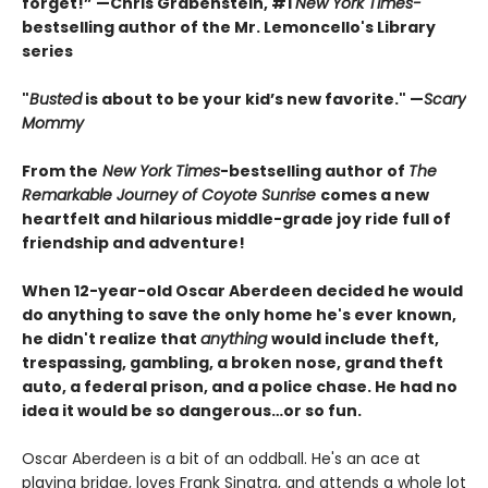
forget!” —Chris Grabenstein, #1
New York Times-
bestselling author of the Mr. Lemoncello's Library
series
"
Busted
is about to be your kid’s new favorite." —
Scary
Mommy
From the
New York Times
-bestselling author of
The
Remarkable Journey of Coyote Sunrise
comes a new
heartfelt and hilarious middle-grade joy ride full of
friendship and adventure!
When 12-year-old Oscar Aberdeen decided he would
do anything to save the only home he's ever known,
he didn't realize that
anything
would include theft,
trespassing, gambling, a broken nose, grand theft
auto, a federal prison, and a police chase. He had no
idea it would be so dangerous…or so fun.
Oscar Aberdeen is a bit of an oddball. He's an ace at
playing bridge, loves Frank Sinatra, and attends a whole lot