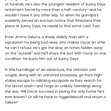
of funerals. He's also the youngest resident of Sunny Days
retirement home by more than a half-century—and he
wouldn't have it any other way. So when his grandpa's
suddenly served an eviction notice that threatens their
place at Sunny Days, he needs to find some cash. Fast.
Enter Jimmy Deluca, a shady elderly man with a
reputation for being bad news, who makes Oscar an offer
he can't refuse. He's got the drop on riches hidden away
on the "outside" and he'll share the loot with Oscar on one
condition: he busts him out of Sunny Days.
In this humdinger of an adventure, the ultimate odd
couple, along with an uninvited stowaway, go from high-
stakes escape to rollicking escapade as they search for
the secret stash—and forge an unlikely friendship along
the way. Will Oscar succeed in saving the only home he's
ever known? Or will he have to
fuggedaboutit
and return a
failure
?