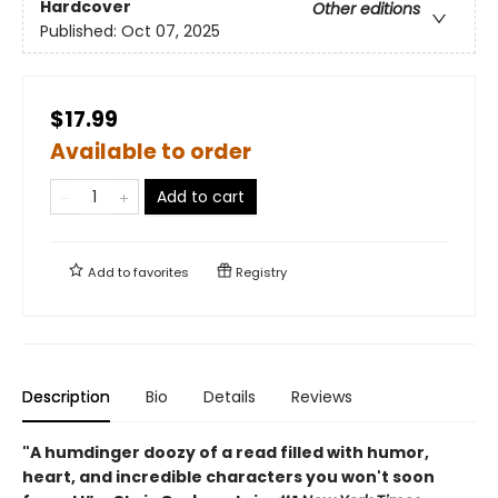
Hardcover
Other editions
Published:
Oct 07, 2025
$17.99
Available to order
Add to cart
Add to
favorites
Registry
Description
Bio
Details
Reviews
"A humdinger doozy of a read filled with humor,
heart, and incredible characters you won't soon