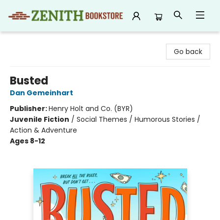
Zenith Bookstore
Go back
Busted
Dan Gemeinhart
Publisher:
Henry Holt and Co. (BYR)
Juvenile Fiction
/
Social Themes / Humorous Stories /
Action & Adventure
Ages 8-12