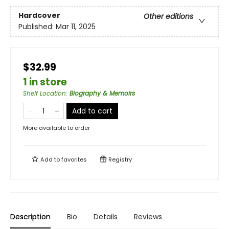
Hardcover
Other editions
Published:
Mar 11, 2025
$32.99
1 in store
Shelf Location
:
Biography & Memoirs
Add to cart
More available to order
Add to
favorites
Registry
Description
Bio
Details
Reviews