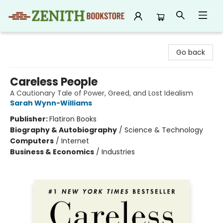
Zenith Bookstore
Go back
Careless People
A Cautionary Tale of Power, Greed, and Lost Idealism
Sarah Wynn-Williams
Publisher:
Flatiron Books
Biography & Autobiography
/
Science & Technology
Computers
/
Internet
Business & Economics
/
Industries