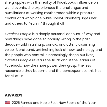
she grapples with the reality of Facebook's influence on
world events, she experiences the challenges and
humiliations of working motherhood within a pressure
cooker of a workplace, while Sheryl Sandberg urges her
and others to “lean in” through it all.
Careless People
is a deeply personal account of why and
how things have gone so horribly wrong in the past
decade—told in a sharp, candid, and utterly disarming
voice. A profound, unflinching look at how technology and
the people who control it increasingly shape our lives,
Careless People
reveals the truth about the leaders of
Facebook: how the more power they grasp, the less
responsible they become and the consequences this has
for all of us.
AWARDS
2025 Barnes and Noble Best New Books of the Year