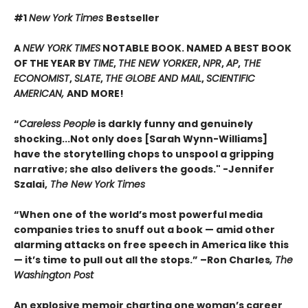
#1
New York Times
Bestseller
A
NEW YORK TIMES
NOTABLE BOOK. NAMED A BEST BOOK
OF THE YEAR BY
TIME
,
THE NEW YORKER
,
NPR
,
AP
,
THE
ECONOMIST
,
SLATE
,
THE GLOBE AND MAIL
,
SCIENTIFIC
AMERICAN,
AND MORE!
“
Careless People
is darkly funny and genuinely
shocking...Not only does [Sarah Wynn-Williams]
have the storytelling chops to unspool a gripping
narrative; she also delivers the goods." -Jennifer
Szalai,
The New York Times
“When one of the world’s most powerful media
companies tries to snuff out a book — amid other
alarming attacks on free speech in America like this
— it’s time to pull out all the stops.” –Ron Charles
, The
Washington Post
An explosive memoir charting one woman’s career