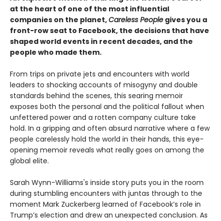
at the heart of one of the most influential
companies on the planet,
Careless People
gives you a
front-row seat to Facebook, the decisions that have
shaped world events in recent decades, and the
people who made them.
From trips on private jets and encounters with world
leaders to shocking accounts of misogyny and double
standards behind the scenes, this searing memoir
exposes both the personal and the political fallout when
unfettered power and a rotten company culture take
hold. In a gripping and often absurd narrative where a few
people carelessly hold the world in their hands, this eye-
opening memoir reveals what really goes on among the
global elite.
Sarah Wynn-Williams's inside story puts you in the room
during stumbling encounters with juntas through to the
moment Mark Zuckerberg learned of Facebook’s role in
Trump’s election and drew an unexpected conclusion. As