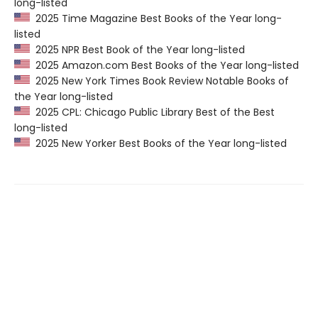
long-listed
2025 Time Magazine Best Books of the Year long-
listed
2025 NPR Best Book of the Year long-listed
2025 Amazon.com Best Books of the Year long-listed
2025 New York Times Book Review Notable Books of
the Year long-listed
2025 CPL: Chicago Public Library Best of the Best
long-listed
2025 New Yorker Best Books of the Year long-listed