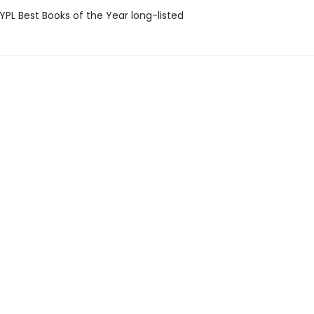
PL Best Books of the Year long-listed