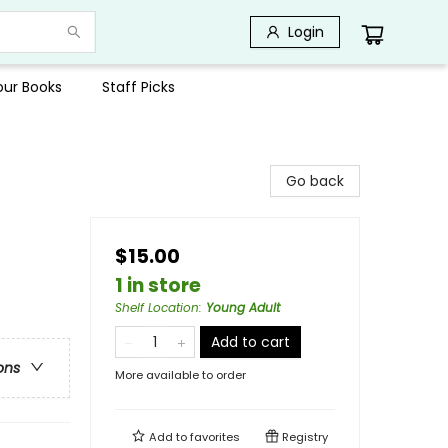
Login
Your Books
Staff Picks
Go back
$15.00
1 in store
Shelf Location
:
Young Adult
Add to cart
ons
More available to order
Add to
favorites
Registry