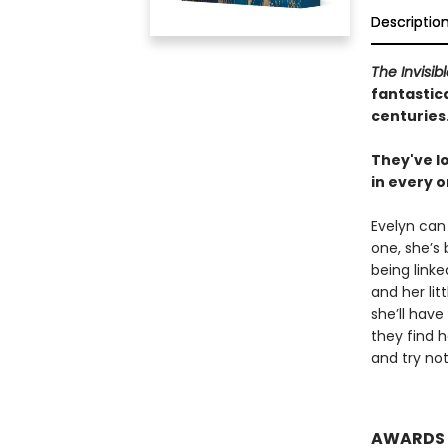
Descriptio
The Invisib
fantastica
centuries
They've lo
in every o
Evelyn can
one, she’s
being linke
and her litt
she’ll have
they find h
and try not 
AWARDS