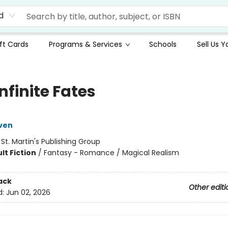
d
ft Cards
Programs & Services
Schools
Sell Us 
nfinite Fates
ven
:
St. Martin's Publishing Group
lt Fiction
/
Fantasy - Romance / Magical Realism
ack
Other editi
d:
Jun 02, 2026