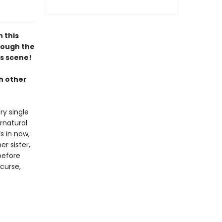
n this
hrough the
s scene!
h other
ry single
rnatural
s in now,
er sister,
before
 curse,