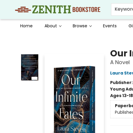
Keywor
Home
About
Browse
Events
Gi
Zenith Bookstore
Our I
A Novel
Laura Ste
Publisher
Young Adu
Ages 13-18
Paperb
Publishe