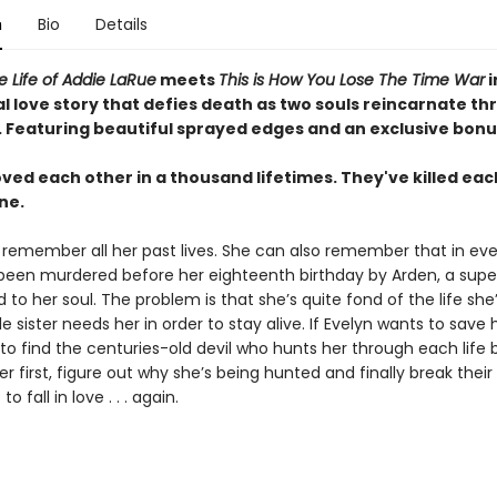
n
Bio
Details
le Life of Addie LaRue
meets
This is How You Lose The Time War
i
l love story that defies death as two souls reincarnate t
.
Featuring beautiful sprayed edges and an exclusive bonu
ved each other in a thousand lifetimes. They've killed eac
ne.
 remember all her past lives. She can also remember that in eve
 been murdered before her eighteenth birthday by Arden, a supe
d to her soul. The problem is that she’s quite fond of the life she’
le sister needs her in order to stay alive. If Evelyn wants to save h
 to find the centuries-old devil who hunts her through each life 
er first, figure out why she’s being hunted and finally break their
to fall in love . . . again.