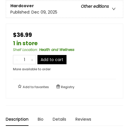
Hardcover
Other editions
Published:
Dec 09, 2025
$36.99
1 in store
Shelf Location
:
Health and Wellness
Add to cart
More available to order
Add to
favorites
Registry
Description
Bio
Details
Reviews