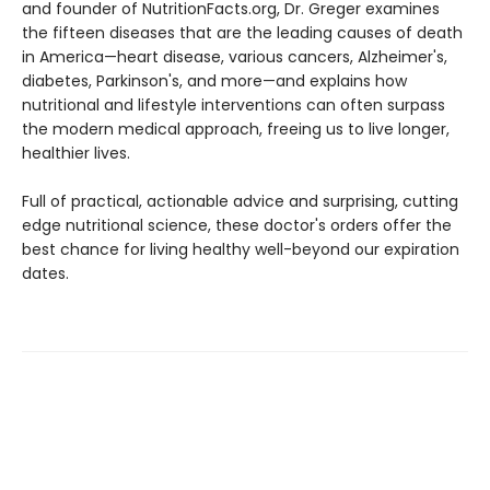
and founder of NutritionFacts.org, Dr. Greger examines
the fifteen diseases that are the leading causes of death
in America—heart disease, various cancers, Alzheimer's,
diabetes, Parkinson's, and more—and explains how
nutritional and lifestyle interventions can often surpass
the modern medical approach, freeing us to live longer,
healthier lives.
Full of practical, actionable advice and surprising, cutting
edge nutritional science, these doctor's orders offer the
best chance for living healthy well-beyond our expiration
dates.