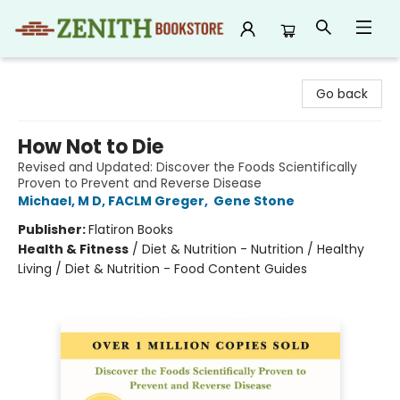
Zenith Bookstore
Go back
How Not to Die
Revised and Updated: Discover the Foods Scientifically
Proven to Prevent and Reverse Disease
Michael, M D, FACLM Greger
,
Gene Stone
Publisher:
Flatiron Books
Health & Fitness
/
Diet & Nutrition - Nutrition / Healthy
Living / Diet & Nutrition - Food Content Guides