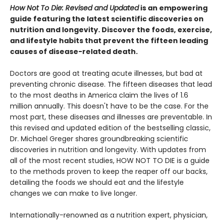
How Not To Die: Revised and Updated
is an empowering
guide featuring the latest scientific discoveries on
nutrition and longevity. Discover the foods, exercise,
and lifestyle habits that prevent the fifteen leading
causes of disease-related death.
Doctors are good at treating acute illnesses, but bad at
preventing chronic disease. The fifteen diseases that lead
to the most deaths in America claim the lives of 1.6
million annually. This doesn't have to be the case. For the
most part, these diseases and illnesses are preventable. In
this revised and updated edition of the bestselling classic,
Dr. Michael Greger shares groundbreaking scientific
discoveries in nutrition and longevity. With updates from
all of the most recent studies, HOW NOT TO DIE is a guide
to the methods proven to keep the reaper off our backs,
detailing the foods we should eat and the lifestyle
changes we can make to live longer.
Internationally-renowned as a nutrition expert, physician,