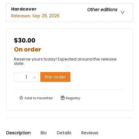
Hardcover
Other editions
Releases:
Sep 29, 2026
$30.00
On order
Reserve yours today! Expected around the release
date.
Pre-order
Add to
favorites
Registry
Description
Bio
Details
Reviews