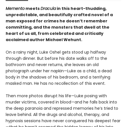
Memento
meets
Dracula
in this heart-thudding,
unpredictable, and beautifully crafted novel of a
man exposed for crimes he doesn’t remember
committing, and the monsters that dwell at the
heart of us all, from celebrated and critically
acclaimed author Michael Wehunt.
On a rainy night, Luke Oshel gets stood up halfway
through dinner. But before his date walks off to the
bathroom and never returns, she leaves an old
photograph under her napkin—Luke as a child, a dead
body in the shadows of his bedroom, and a terrifying
masked man. He has no recollection of this event.
Then more photos disrupt his life—Luke posing with
murder victims, covered in blood—and he falls back into
the deep paranoia and repressed memories he’s tried to
leave behind. All the drugs and alcohol, therapy, and
hypnosis sessions have never conquered his deepest fear