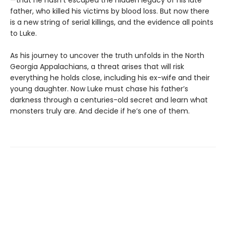
—that he hasn’t escaped the hidden legacy of his late
father, who killed his victims by blood loss. But now there
is a new string of serial killings, and the evidence all points
to Luke.
As his journey to uncover the truth unfolds in the North
Georgia Appalachians, a threat arises that will risk
everything he holds close, including his ex-wife and their
young daughter. Now Luke must chase his father’s
darkness through a centuries-old secret and learn what
monsters truly are. And decide if he’s one of them.