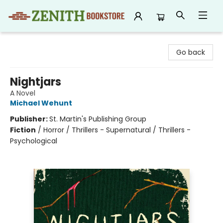
Zenith Bookstore
Go back
Nightjars
A Novel
Michael Wehunt
Publisher:
St. Martin's Publishing Group
Fiction
/
Horror / Thrillers - Supernatural / Thrillers -
Psychological