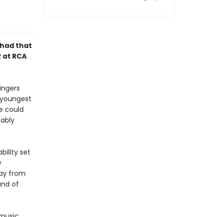
 had that
R at RCA
ingers
e youngest
e could
bably
bility set
w
way from
and of
 music