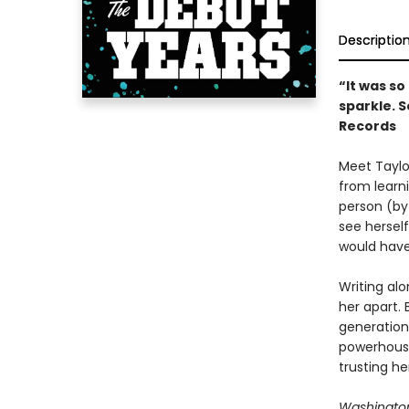
Descriptio
“It was s
sparkle. S
Records
Meet Taylor
from learni
person (by
see hersel
would hav
Writing alo
her apart.
generation 
powerhouse
trusting he
Washington