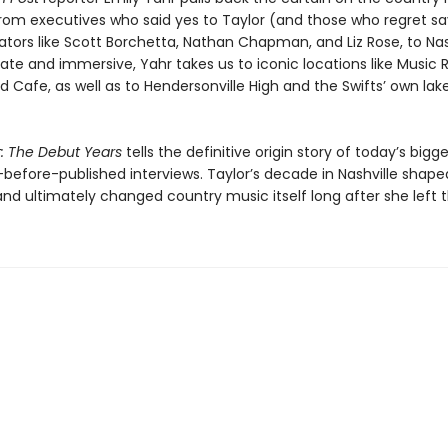
rom executives who said yes to Taylor (and those who regret sa
ators like Scott Borchetta, Nathan Chapman, and Liz Rose, to Nas
imate and immersive, Yahr takes us to iconic locations like Music
d Cafe, as well as to Hendersonville High and the Swifts’ own lak
t: The Debut Years
tells the definitive origin story of today’s bigge
-before-published interviews. Taylor’s decade in Nashville shape
nd ultimately changed country music itself long after she left 