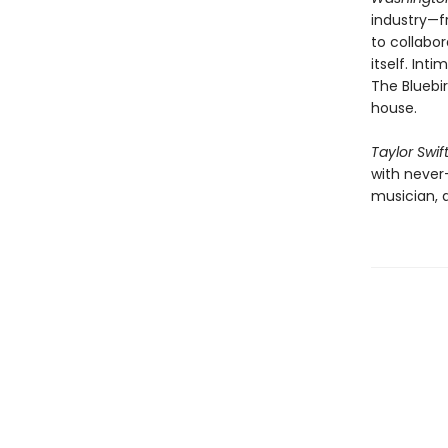
industry—f
to collabor
itself. Int
The Bluebir
house.
Taylor Swif
with never
musician, a