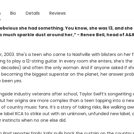
n
Bio
Details
Reviews
o obvious she had something. You know, she was 13, and she
o much sparkle dust around her,” - Renee Bell, head of A&
, 2003. She's a teen who came to Nashville with blisters on her f
ng to play a 12-string guitar. In every room she enters, she’s th
 decades) and often the only woman. And if anyone asked if sh
f becoming the biggest superstar on the planet, her answer pro
e been
yes.
ngside industry veterans after school, Taylor Swift’s songwriting a
 But her origins are more complex than a teen tapping into a ne
of country music fans. It’s a story of taking risks, like walking a
 label RCA to strike out with an unknown, unfunded new label, 
r instincts when no one else did.
 Post
reporter Emily Yahr pulls back the curtain on the country