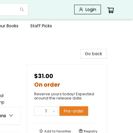
Login
Your Books
Staff Picks
Go back
$31.00
On order
Reserve yours today! Expected
al
around the release date.
amp
Pre-order
ons
Add to
favorites
Registry