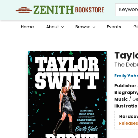
Keywor
Home
About
Browse
Events
Gi
Zenith Bookstore
Taylo
The Deb
Emily Yah
Publisher
Biograph
Music
/
Ge
Illustrati
Hardco
Releases