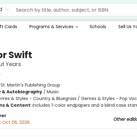
d
ft Cards
Programs & Services
Schools
Sell Us 
r Swift
ut Years
r
:
St. Martin's Publishing Group
y & Autobiography
/
Music
nres & Styles - Country & Bluegrass / Genres & Styles - Pop Voc
ons & Content:
includes 1-color endpapers and a blind case st
ver
Other editi
:
Oct 06, 2026