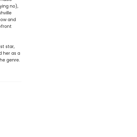
ying no),
hville
 Row and
efront
st star,
d her as a
the genre.