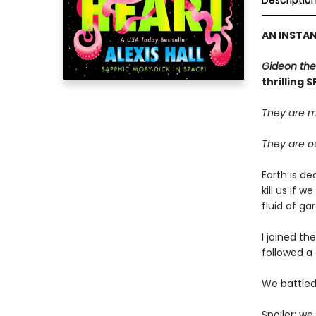
Descriptio
AN INSTA
Gideon the
thrilling 
They are m
They are ou
Earth is de
kill us if 
fluid of g
I joined th
followed a 
We battled 
Spoiler: we 