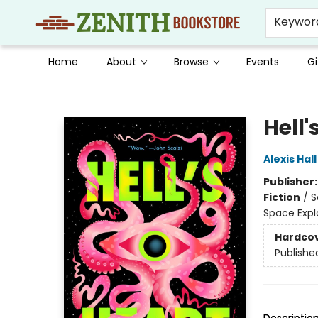
Keywor
Home
About
Browse
Events
Gi
Zenith Bookstore
Hell'
Alexis Hall
Publisher
Fiction
/
S
Space Expl
Hardco
Publishe