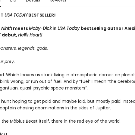
n
Bio
Details
Reviews
NT
USA TODAY
BESTSELLER!
 Ninth
meets
Moby-Dick
in
USA Today
bestselling author Alexi
SF debut,
Hell's Heart!
onsters, legends, gods.
r prey.
ad. Which leaves us stuck living in atmospheric domes on planets
we blink wrong, or run out of fuel. And by “fuel” I mean “the cerebro
argantuan, quasi-psychic space monsters”.
e hunt hoping to get paid and maybe laid, but mostly paid. Instea
captain chasing abominations in the skies of Jupiter.
the Möbius Beast itself, there in the red eye of the world.
lost.