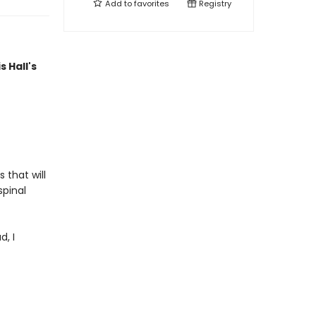
Add to
favorites
Registry
s Hall's
 that will
spinal
d, I