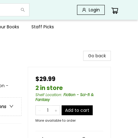
Login
Your Books
Staff Picks
Go back
$29.99
on -
2 in store
Shelf Location
:
Fiction - Sci-fi &
Fantasy
ons
Add to cart
More available to order