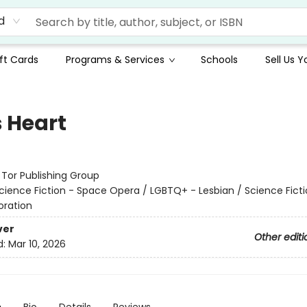
d
ft Cards
Programs & Services
Schools
Sell Us 
s Heart
:
Tor Publishing Group
cience Fiction - Space Opera / LGBTQ+ - Lesbian / Science Ficti
oration
ver
Other editi
d:
Mar 10, 2026