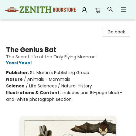
Zenith Bookstore
Go back
The Genius Bat
The Secret Life of the Only Flying Mammal
Yossi Yovel
Publisher:
St. Martin's Publishing Group
Nature
/
Animals - Mammals
Science
/
Life Sciences / Natural History
Illustrations & Content:
includes one 16-page black-
and-white photograph section