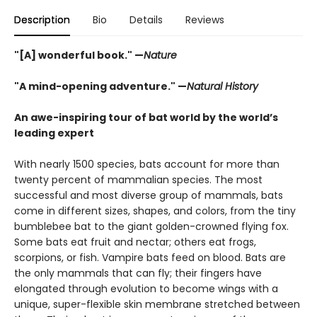
Description
Bio
Details
Reviews
"[A] wonderful book." —
Nature
"A mind-opening adventure." —
Natural History
An awe-inspiring tour of bat world by the world’s
leading expert
With nearly 1500 species, bats account for more than
twenty percent of mammalian species. The most
successful and most diverse group of mammals, bats
come in different sizes, shapes, and colors, from the tiny
bumblebee bat to the giant golden-crowned flying fox.
Some bats eat fruit and nectar; others eat frogs,
scorpions, or fish. Vampire bats feed on blood. Bats are
the only mammals that can fly; their fingers have
elongated through evolution to become wings with a
unique, super-flexible skin membrane stretched between