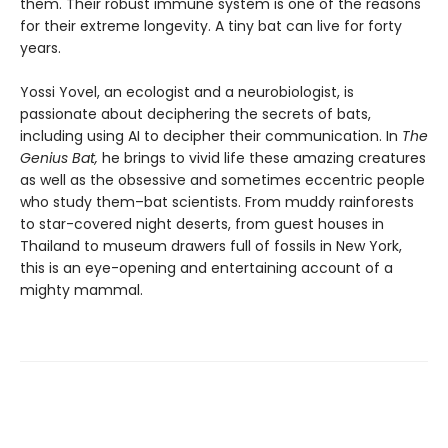
them. Their robust immune system is one of the reasons
for their extreme longevity. A tiny bat can live for forty
years.
Yossi Yovel, an ecologist and a neurobiologist, is
passionate about deciphering the secrets of bats,
including using AI to decipher their communication. In
The
Genius Bat,
he brings to vivid life these amazing creatures
as well as the obsessive and sometimes eccentric people
who study them–bat scientists. From muddy rainforests
to star-covered night deserts, from guest houses in
Thailand to museum drawers full of fossils in New York,
this is an eye-opening and entertaining account of a
mighty mammal.