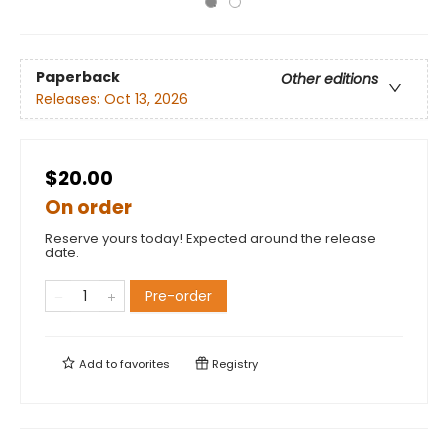
Paperback
Other editions
Releases:
Oct 13, 2026
$20.00
On order
Reserve yours today! Expected around the release
date.
Pre-order
Add to
favorites
Registry