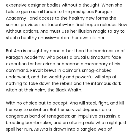
expensive designer bodies without a thought. When she
fails to gain admittance to the prestigious Paragon
Academy—and access to the healthy new forms the
school provides its students—her final hope implodes. Now
without options, Ana must use her illusion magic to try to
steal a healthy chassis—before her own kills her.
But Ana is caught by none other than the headmaster of
Paragon Academy, who poses a brutal ultimatum: face
execution for her crime or become a mercenary at his
command. Revolt brews in Caimor's smog-choked
underworld, and the wealthy and powerful will stop at
nothing to take down the rebels and the infamous dark
witch at their helm, the Black Wraith.
With no choice but to accept, Ana will steal, fight, and kill
her way to salvation. But her survival depends on a
dangerous band of renegades: an impulsive assassin, a
brooding bombmaker, and an alluring exile who might just
spell her ruin. As Ana is drawn into a tangled web of