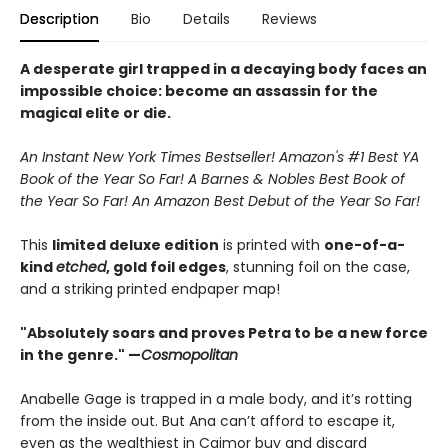
Description
Bio
Details
Reviews
A desperate girl trapped in a decaying body faces an
impossible choice: become an assassin for the
magical elite or die.
An Instant New York Times Bestseller! Amazon's #1 Best YA
Book of the Year So Far! A Barnes & Nobles Best Book of
the Year So Far! An Amazon Best Debut of the Year So Far!
This
limited deluxe edition
is printed with
one-of-a-
kind
etched
, gold foil edges
, stunning foil on the case,
and a striking printed endpaper map!
"Absolutely soars and proves Petra to be a new force
in the genre." —
Cosmopolitan
Anabelle Gage is trapped in a male body, and it’s rotting
from the inside out. But Ana can’t afford to escape it,
even as the wealthiest in Caimor buy and discard