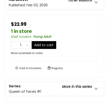
Other editions
Published:
Feb 03, 2026
$22.99
1 in store
Shelf Location
:
Young Adult
Add to cart
More available to order
Add to
favorites
Registry
Series
More in this series
Queen of Faces
#1