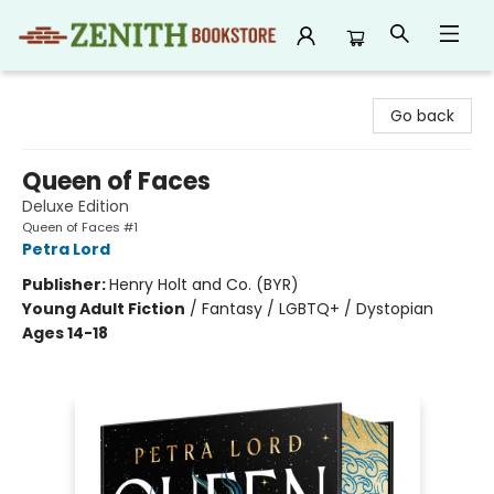
Zenith Bookstore
Go back
Queen of Faces
Deluxe Edition
Queen of Faces #1
Petra Lord
Publisher:
Henry Holt and Co. (BYR)
Young Adult Fiction
/
Fantasy / LGBTQ+ / Dystopian
Ages 14-18