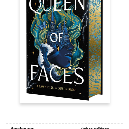
Hardcover