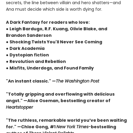
secrets, the line between villain and hero shatters—and
Ana must decide which side is worth dying for.
A Dark Fantasy for readers who love:
●
Leigh Bardugo, R.F. Kuang, Olivie Blake, and
Brandon Sanderson
●
Shocking Twists You'll Never See Coming
●
Dark Academia
●
Dystopian fiction
●
Revolution and Rebellion
●
Misfits, Underdogs, and Found Family
"An instant classic." —
The Washington Post
"Totally gripping and overflowing with delicious
angst." —Alice Oseman, bestselling creator of
Heartstopper
"The ruthless, remarkable world you’ve been waiting
for." —Chloe Gong, #1
New York Times
-
bestselling