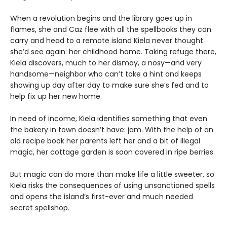
When a revolution begins and the library goes up in
flames, she and Caz flee with all the spellbooks they can
carry and head to a remote island Kiela never thought
she’d see again: her childhood home. Taking refuge there,
Kiela discovers, much to her dismay, a nosy—and very
handsome—neighbor who can’t take a hint and keeps
showing up day after day to make sure she’s fed and to
help fix up her new home.
In need of income, Kiela identifies something that even
the bakery in town doesn’t have: jam. With the help of an
old recipe book her parents left her and a bit of illegal
magic, her cottage garden is soon covered in ripe berries.
But magic can do more than make life a little sweeter, so
Kiela risks the consequences of using unsanctioned spells
and opens the island’s first-ever and much needed
secret spellshop.