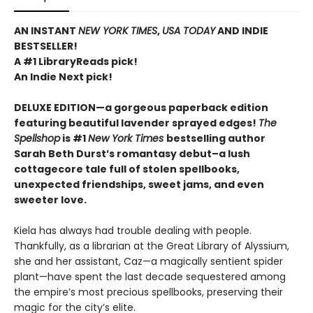
AN INSTANT
NEW YORK TIMES
,
USA TODAY
AND INDIE
BESTSELLER!
A #1 LibraryReads pick!
An Indie Next pick!
DELUXE EDITION—a gorgeous paperback edition
featuring beautiful lavender sprayed edges!
The
Spellshop
is #1
New York Times
bestselling author
Sarah Beth Durst’s romantasy debut–a lush
cottagecore tale full of stolen spellbooks,
unexpected friendships, sweet jams, and even
sweeter love.
Kiela has always had trouble dealing with people.
Thankfully, as a librarian at the Great Library of Alyssium,
she and her assistant, Caz—a magically sentient spider
plant—have spent the last decade sequestered among
the empire’s most precious spellbooks, preserving their
magic for the city’s elite.