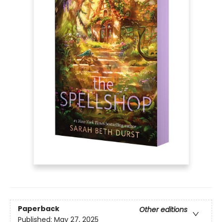
Paperback
Other editions
Published:
May 27, 2025