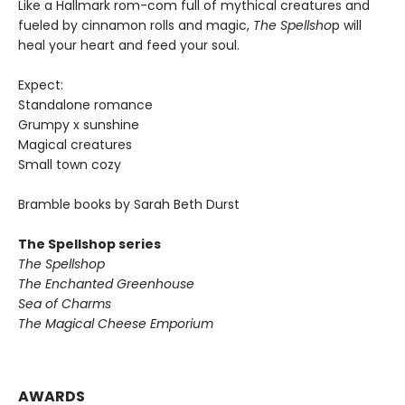
Like a Hallmark rom-com full of mythical creatures and
fueled by cinnamon rolls and magic,
The Spellsho
p will
heal your heart and feed your soul.
Expect:
Standalone romance
Grumpy x sunshine
Magical creatures
Small town cozy
Bramble books by Sarah Beth Durst
The Spellshop series
The Spellshop
The Enchanted Greenhouse
Sea of Charms
The Magical Cheese Emporium
AWARDS