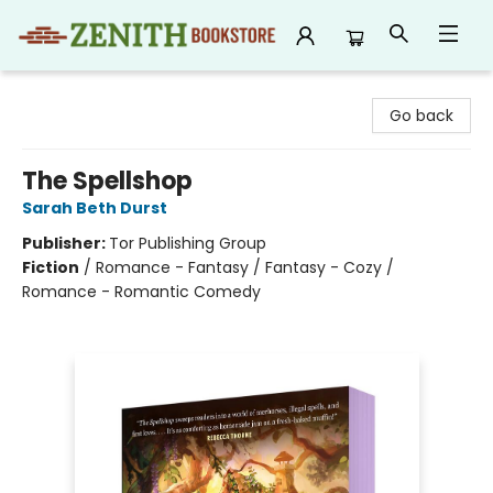
Zenith Bookstore
Go back
The Spellshop
Sarah Beth Durst
Publisher:
Tor Publishing Group
Fiction
/
Romance - Fantasy / Fantasy - Cozy /
Romance - Romantic Comedy