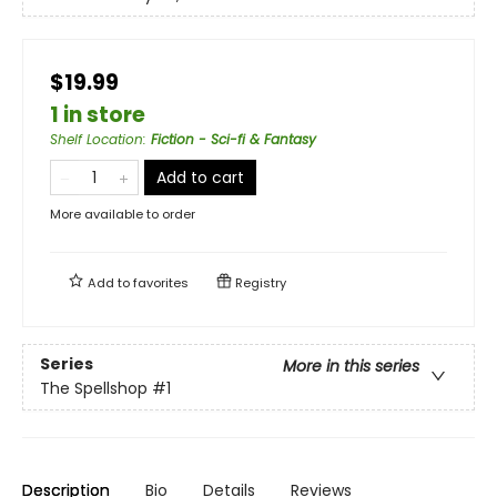
$19.99
1 in store
Shelf Location
:
Fiction - Sci-fi & Fantasy
Add to cart
More available to order
Add to
favorites
Registry
Series
More in this series
The Spellshop
#1
Description
Bio
Details
Reviews