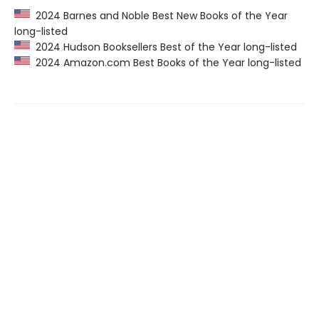
2024 Barnes and Noble Best New Books of the Year
long-listed
2024 Hudson Booksellers Best of the Year long-listed
2024 Amazon.com Best Books of the Year long-listed