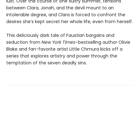
lust. Over the course of one sultry summer, tensions
between Clara, Jonah, and the devil mount to an
intolerable degree, and Clara is forced to confront the
desires she’s kept secret her whole life, even from herself.
This deliciously dark tale of Faustian bargains and
seduction from
New York Times
–bestselling author Olivie
Blake and fan-favorite artist Little Chmura kicks off a
series that explores artistry and power through the
temptation of the seven deadly sins.