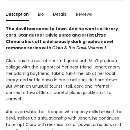
Description
Bio
Details
Reviews
The devil has come to town. And he wants a library
card. Star author Olivie Blake and artist Little
Chmura kick off a deliciously dark graphic novel
romance series with
Clara & the Devil, Volume 1
.
Clara has the rest of her life figured out. She’ll graduate
college with the support of her best friend, Jonah; marry
her adoring boyfriend; take a full-time job at her local
library; and settle down in her small seaside hometown.
But when an unusual tourist—tall, dark, and infernal—
comes to town, Clara’s careful plans quickly start to
unravel.
And even while the stranger, who openly calls himself the
devil, strikes up a situationship with Jonah, he continues
to tempt Clara with reckless talk of power, ambition, and