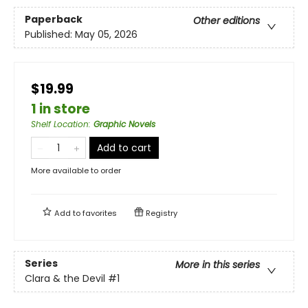
Paperback
Other editions
Published:
May 05, 2026
$19.99
1 in store
Shelf Location
:
Graphic Novels
Add to cart
More available to order
Add to
favorites
Registry
Series
More in this series
Clara & the Devil
#1