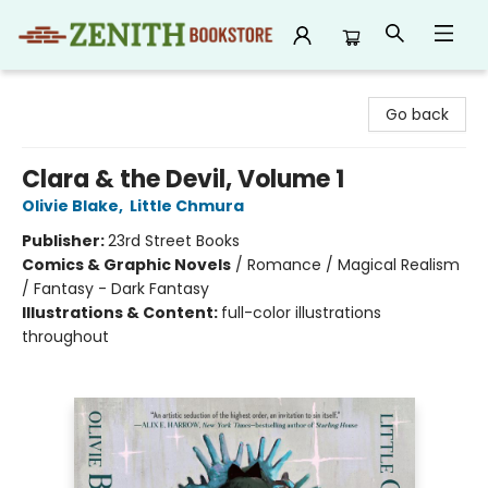
Zenith Bookstore
Go back
Clara & the Devil, Volume 1
Olivie Blake
,
Little Chmura
Publisher:
23rd Street Books
Comics & Graphic Novels
/
Romance / Magical Realism
/ Fantasy - Dark Fantasy
Illustrations & Content:
full-color illustrations
throughout