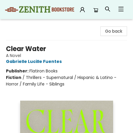
Zenith Bookstore
Go back
Clear Water
A Novel
Gabrielle Lucille Fuentes
Publisher:
Flatiron Books
Fiction
/
Thrillers - Supernatural / Hispanic & Latino -
Horror / Family Life - Siblings