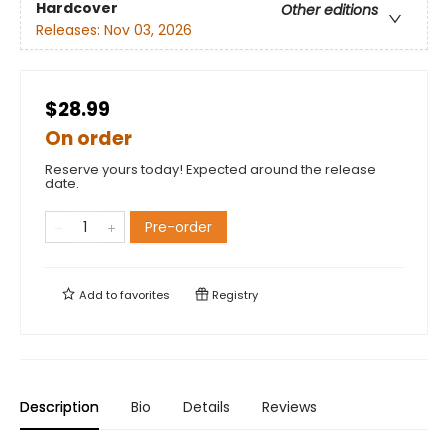
Hardcover
Other editions
Releases:
Nov 03, 2026
$28.99
On order
Reserve yours today! Expected around the release
date.
Pre-order
Add to
favorites
Registry
Description
Bio
Details
Reviews