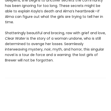
deepens, she begins to uncover secrets the community
has been ignoring for too long. These secrets might be
able to explain Kayla’s death and Alma’s heartbreak—if
Alma can figure out what the girls are trying to tell her in
time.
Shatteringly beautiful and bracing, raw with grief and love,
Clear Water
is the story of a woman undone, who is still
determined to avenge her losses. Seamlessly
interweaving mystery, noir, myth, and horror, this singular
novel is a tour de force and a warning: the lost girls of
Brewer will not be forgotten.