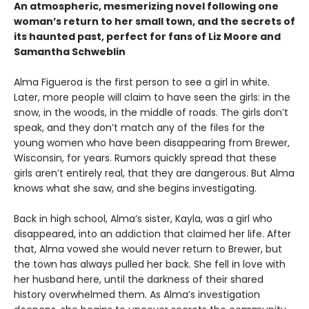
An atmospheric, mesmerizing novel following one
woman’s return to her small town, and the secrets of
its haunted past, perfect for fans of Liz Moore and
Samantha Schweblin
Alma Figueroa is the first person to see a girl in white.
Later, more people will claim to have seen the girls: in the
snow, in the woods, in the middle of roads. The girls don’t
speak, and they don’t match any of the files for the
young women who have been disappearing from Brewer,
Wisconsin, for years. Rumors quickly spread that these
girls aren’t entirely real, that they are dangerous. But Alma
knows what she saw, and she begins investigating.
Back in high school, Alma’s sister, Kayla, was a girl who
disappeared, into an addiction that claimed her life. After
that, Alma vowed she would never return to Brewer, but
the town has always pulled her back. She fell in love with
her husband here, until the darkness of their shared
history overwhelmed them. As Alma’s investigation