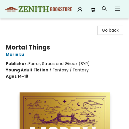
Zenith Bookstore
Go back
Mortal Things
Marie Lu
Publisher:
Farrar, Straus and Giroux (BYR)
Young Adult Fiction
/
Fantasy / Fantasy
Ages 14-18