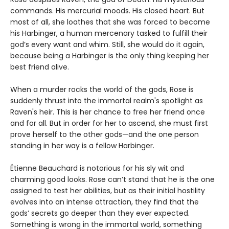
commands. His mercurial moods. His closed heart. But
most of all, she loathes that she was forced to become
his Harbinger, a human mercenary tasked to fulfill their
god’s every want and whim. Still, she would do it again,
because being a Harbinger is the only thing keeping her
best friend alive.
When a murder rocks the world of the gods, Rose is
suddenly thrust into the immortal realm's spotlight as
Raven's heir. This is her chance to free her friend once
and for all. But in order for her to ascend, she must first
prove herself to the other gods—and the one person
standing in her way is a fellow Harbinger.
Étienne Beauchard is notorious for his sly wit and
charming good looks. Rose can’t stand that he is the one
assigned to test her abilities, but as their initial hostility
evolves into an intense attraction, they find that the
gods’ secrets go deeper than they ever expected.
Something is wrong in the immortal world, something