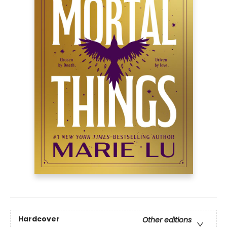
Hardcover
Other editions