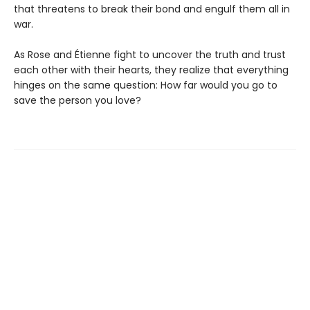
that threatens to break their bond and engulf them all in
war.
As Rose and Étienne fight to uncover the truth and trust
each other with their hearts, they realize that everything
hinges on the same question: How far would you go to
save the person you love?