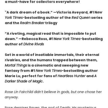
a must-have for collectors everywhere!
"A dark dream of a book.” —Victoria Aveyard, #1 N
ew
York Times-
bestselling author of the
Red Queen
series
and the
Realm Breaker
trilogy
“A riveting, magical read that is impossible to put
down.” —Rebecca Ross, #1 N
ew York Times-
bestselling
author of
Divine Rivals
Set in a world of insatiable immortals, their eternal
rivalries, and the humans trapped between them,
Mortal Things
is a cinematic and sweeping new
fantasy from #1
New York Times
-bestselling author
Marie Lu, perfect for fans of
Heartless Hunter
and
A
Darker Shade of Magic
.
Rose Lin Fairchild didn’t believe in gods, but one chose her
anyway.
Rose despises Raven, the god of Death. His mysterious