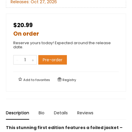
Releases:
Oct 27, 2026
$20.99
On order
Reserve yours today! Expected around the release
date.
Pre-order
Add to
favorites
Registry
Description
Bio
Details
Reviews
This stunning first edition features a foiled jacket –