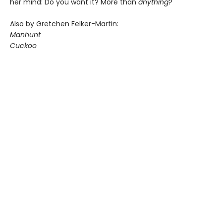
her mind: Do you want it? More than
anything?
Also by Gretchen Felker-Martin:
Manhunt
Cuckoo