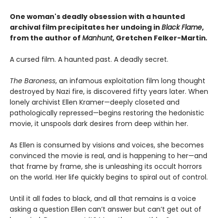
One woman's deadly obsession with a haunted
archival film precipitates her undoing in
Black Flame
,
from the author of
Manhunt
,
Gretchen Felker-Martin
.
A cursed film. A haunted past. A deadly secret.
The Baroness
, an infamous exploitation film long thought
destroyed by Nazi fire, is discovered fifty years later. When
lonely archivist Ellen Kramer—deeply closeted and
pathologically repressed—begins restoring the hedonistic
movie, it unspools dark desires from deep within her.
As Ellen is consumed by visions and voices, she becomes
convinced the movie is real, and is happening to her—and
that frame by frame, she is unleashing its occult horrors
on the world. Her life quickly begins to spiral out of control.
Until it all fades to black, and all that remains is a voice
asking a question Ellen can’t answer but can’t get out of