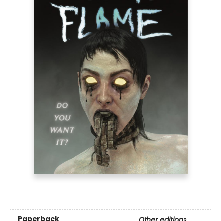
Paperback
Other editions