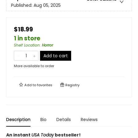
Published:
Aug 05, 2025
$18.99
1 in store
Shelf Location
:
Horror
Add to cart
More available to order
Add to
favorites
Registry
Description
Bio
Details
Reviews
An instant
USA Today
bestseller!