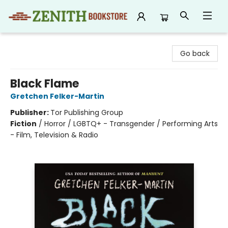
Zenith Bookstore
Go back
Black Flame
Gretchen Felker-Martin
Publisher:
Tor Publishing Group
Fiction
/
Horror / LGBTQ+ - Transgender / Performing Arts
- Film, Television & Radio