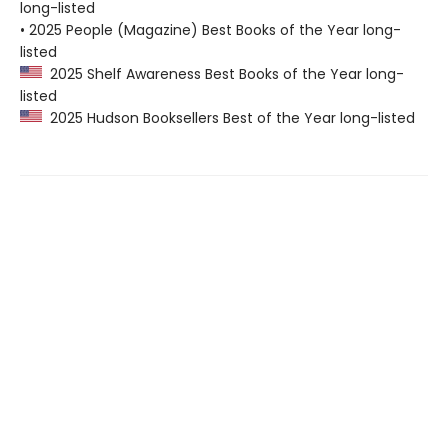
long-listed
• 2025 People (Magazine) Best Books of the Year long-
listed
2025 Shelf Awareness Best Books of the Year long-
listed
2025 Hudson Booksellers Best of the Year long-listed