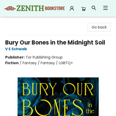
Zenith Bookstore
Go back
Bury Our Bones in the Midnight Soil
V E Schwab
Publisher:
Tor Publishing Group
Fiction
/
Fantasy / Fantasy / LGBTQ+