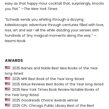
easy as that happy-hour cocktail that, surprisingly, knocks
you flat." —
The
New York Times
“Schwab sends you whirling through a dizzying
kaleidoscopic adventure through centuries filled with love,
loss, art and war—all the while dazzling your senses with
hundreds of tiny magical moments along the way.” —
Naomi Novik
AWARDS
2025 Barnes and Noble Best New Books of the Year
long-listed
2025 NPR Best Book of the Year long-listed
2025 Kirkus Reviews Best Books of the Year long-listed
2025 New York Times Book Review Notable Books of
the Year long-listed
2025 Goodreads Choice Awards winner
2025 CPL: Chicago Public Library Best of the Best