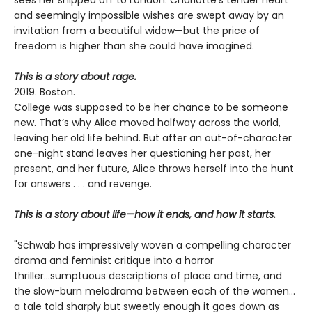
sees her shipped off to London. Charlotte’s tender heart
and seemingly impossible wishes are swept away by an
invitation from a beautiful widow—but the price of
freedom is higher than she could have imagined.
This is a story about rage.
2019. Boston.
College was supposed to be her chance to be someone
new. That’s why Alice moved halfway across the world,
leaving her old life behind. But after an out-of-character
one-night stand leaves her questioning her past, her
present, and her future, Alice throws herself into the hunt
for answers . . . and revenge.
This is a story about life—how it ends, and how it starts.
"Schwab has impressively woven a compelling character
drama and feminist critique into a horror
thriller...sumptuous descriptions of place and time, and
the slow-burn melodrama between each of the women...
a tale told sharply but sweetly enough it goes down as