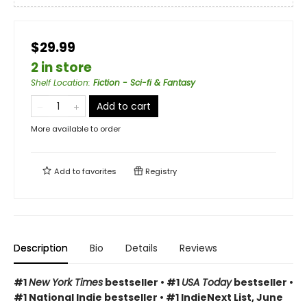
$29.99
2 in store
Shelf Location
:
Fiction - Sci-fi & Fantasy
Add to cart
More available to order
Add to
favorites
Registry
Description
Bio
Details
Reviews
#1
New York Times
bestseller • #1
USA Today
bestseller •
#1 National Indie bestseller • #1 IndieNext List, June