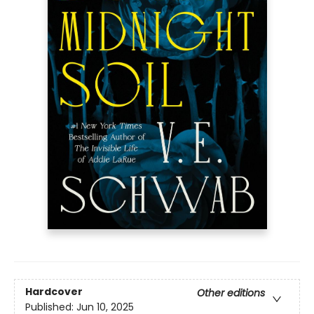
Hardcover
Other editions
Published:
Jun 10, 2025