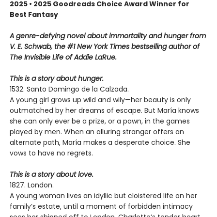
2025 • 2025 Goodreads Choice Award Winner for
Best Fantasy
A genre-defying novel about immortality and hunger from
V. E. Schwab, the #1 New York Times bestselling author of
The Invisible Life of Addie LaRue.
This is a story about hunger.
1532. Santo Domingo de la Calzada.
A young girl grows up wild and wily—her beauty is only
outmatched by her dreams of escape. But María knows
she can only ever be a prize, or a pawn, in the games
played by men. When an alluring stranger offers an
alternate path, María makes a desperate choice. She
vows to have no regrets.
This is a story about love.
1827. London.
A young woman lives an idyllic but cloistered life on her
family’s estate, until a moment of forbidden intimacy