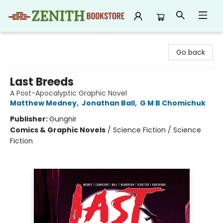
Zenith Bookstore
Go back
Last Breeds
A Post-Apocalyptic Graphic Novel
Matthew Medney
,
Jonathan Ball
,
G M B Chomichuk
Publisher:
Gungnir
Comics & Graphic Novels
/
Science Fiction / Science
Fiction