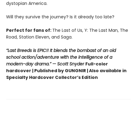
dystopian America.
Will they survive the journey? Is it already too late?
Perfect for fans of:
The Last of Us, Y: The Last Man, The
Road, Station Eleven, and Saga.
“Last Breeds is EPIC!! It blends the bombast of an old
school action/adventure with the intelligence of a
modern-day drama.” — Scott Snyder
Full-color
hardcover | Published by GUNGNIR | Also available in
Specialty Hardcover Collector’s Edition