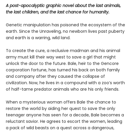
A post-apocalyptic graphic novel about the last animals,
the last children, and the last chance for humanity.
Genetic manipulation has poisoned the ecosystem of the
earth. Since the Unraveling, no newborn lives past puberty
and earth is a warring, wild land.
To create the cure, a reclusive madman and his animal
army must kill their way west to save a girl that might
unlock the door to the future. Bale, heir to the Gencore
corporation fortune, has turned his back on both family
and company after they caused the collapse of
civilization. Now, he lives in a compound with a zoo’s worth
of half-tame predator animals who are his only friends.
When a mysterious woman offers Bale the chance to
restore the world by aiding her quest to save the only
teenager anyone has seen for a decade, Bale becomes a
reluctant savior. He agrees to escort the women, leading
a pack of wild beasts on a quest across a dangerous,