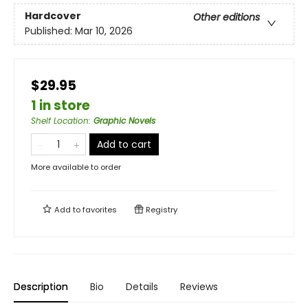
Hardcover
Other editions
Published:
Mar 10, 2026
$29.95
1 in store
Shelf Location
:
Graphic Novels
Add to cart
More available to order
Add to
favorites
Registry
Description
Bio
Details
Reviews