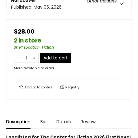
Hardcover
Other editions
Published:
May 05, 2026
$28.00
2 in store
Shelf Location
:
Fiction
Add to cart
More available to order
Add to
favorites
Registry
Description
Bio
Details
Reviews
Longlisted for The Center for Fiction 2026 First Novel