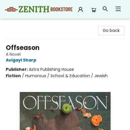
Zenith Bookstore
Go back
Offseason
A Novel
Avigayl Sharp
Publisher:
Astra Publishing House
Fiction
/
Humorous / School & Education / Jewish