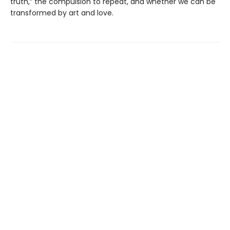
truth,” the compulsion to repeat, and whether we can be
transformed by art and love.