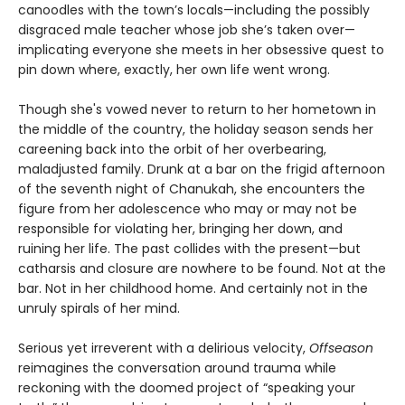
canoodles with the town’s locals—including the possibly
disgraced male teacher whose job she’s taken over—
implicating everyone she meets in her obsessive quest to
pin down where, exactly, her own life went wrong.
Though she's vowed never to return to her hometown in
the middle of the country, the holiday season sends her
careening back into the orbit of her overbearing,
maladjusted family. Drunk at a bar on the frigid afternoon
of the seventh night of Chanukah, she encounters the
figure from her adolescence who may or may not be
responsible for violating her, bringing her down, and
ruining her life. The past collides with the present—but
catharsis and closure are nowhere to be found. Not at the
bar. Not in her childhood home. And certainly not in the
unruly spirals of her mind.
Serious yet irreverent with a delirious velocity,
Offseason
reimagines the conversation around trauma while
reckoning with the doomed project of “speaking your