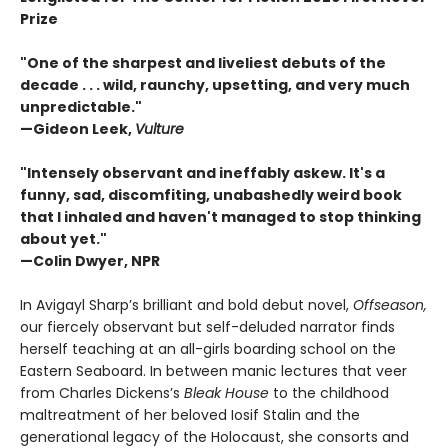
Prize
"One of the sharpest and liveliest debuts of the
decade . . . wild, raunchy, upsetting, and very much
unpredictable."
—Gideon Leek,
Vulture
"Intensely observant and ineffably askew. It's a
funny, sad, discomfiting, unabashedly weird book
that I inhaled and haven't managed to stop thinking
about yet."
—Colin Dwyer, NPR
In Avigayl Sharp’s brilliant and bold debut novel,
Offseason,
our fiercely observant but self-deluded narrator finds
herself teaching at an all-girls boarding school on the
Eastern Seaboard. In between manic lectures that veer
from Charles Dickens’s
Bleak House
to the childhood
maltreatment of her beloved Iosif Stalin and the
generational legacy of the Holocaust, she consorts and