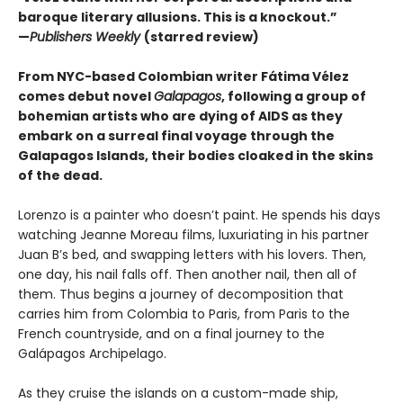
baroque literary allusions. This is a knockout.”
—
Publishers Weekly
(starred review)
From NYC-based Colombian writer Fátima Vélez
comes debut novel
Galapagos
, following a group of
bohemian artists who are dying of AIDS as they
embark on a surreal final voyage through the
Galapagos Islands, their bodies cloaked in the skins
of the dead.
Lorenzo is a painter who doesn’t paint. He spends his days
watching Jeanne Moreau films, luxuriating in his partner
Juan B’s bed, and swapping letters with his lovers. Then,
one day, his nail falls off. Then another nail, then all of
them. Thus begins a journey of decomposition that
carries him from Colombia to Paris, from Paris to the
French countryside, and on a final journey to the
Galápagos Archipelago.
As they cruise the islands on a custom-made ship,