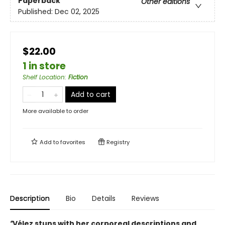
Paperback
Other editions
Published:
Dec 02, 2025
$22.00
1 in store
Shelf Location
:
Fiction
Add to cart
More available to order
Add to
favorites
Registry
Description
Bio
Details
Reviews
“
Vélez stuns with her corporeal descriptions and