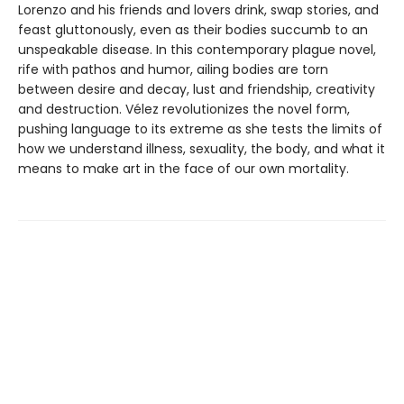
Lorenzo and his friends and lovers drink, swap stories, and
feast gluttonously, even as their bodies succumb to an
unspeakable disease. In this contemporary plague novel,
rife with pathos and humor, ailing bodies are torn
between desire and decay, lust and friendship, creativity
and destruction. Vélez revolutionizes the novel form,
pushing language to its extreme as she tests the limits of
how we understand illness, sexuality, the body, and what it
means to make art in the face of our own mortality.