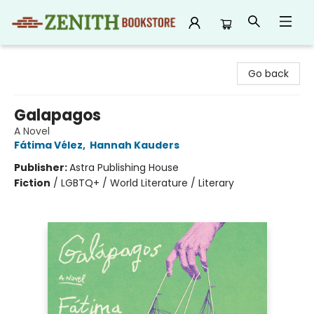
Zenith Bookstore
Go back
Galapagos
A Novel
Fátima Vélez
,
Hannah Kauders
Publisher:
Astra Publishing House
Fiction
/
LGBTQ+ / World Literature / Literary