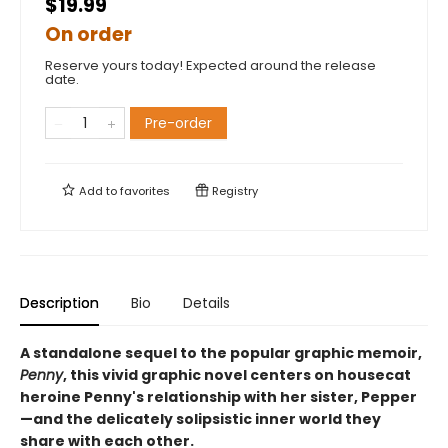
$19.99
On order
Reserve yours today! Expected around the release
date.
Pre-order
Add to
favorites
Registry
Description
Bio
Details
A standalone sequel to the popular graphic memoir,
Penny
, this vivid graphic novel centers on housecat
heroine Penny's relationship with her sister, Pepper
—and the delicately solipsistic inner world they
share with each other.