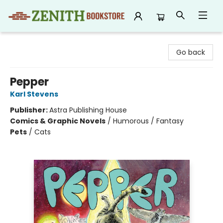
Zenith Bookstore
Go back
Pepper
Karl Stevens
Publisher:
Astra Publishing House
Comics & Graphic Novels
/
Humorous / Fantasy
Pets
/
Cats