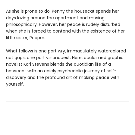
As she is prone to do, Penny the housecat spends her
days lazing around the apartment and musing
philosophically. However, her peace is rudely disturbed
when she is forced to contend with the existence of her
little sister, Pepper.
What follows is one part wry, immaculately watercolored
cat gags, one part visionquest. Here, acclaimed graphic
novelist Karl Stevens blends the quotidian life of a
housecat with an epicly psychedelic journey of self-
discovery and the profound art of making peace with
yourself.