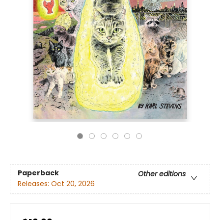
Paperback
Other editions
Releases:
Oct 20, 2026