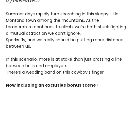
My married boss.
Summer days rapidly turn scorching in this sleepy little
Montana town among the mountains. As the
temperature continues to climb, we’re both stuck fighting
a mutual attraction we can’t ignore.
Sparks fly, and we really should be putting more distance
between us.
In this scenario, more is at stake than just crossing a line
between boss and employee.
There’s a wedding band on this cowboy’s finger.
Now including an exclusive bonus scene!