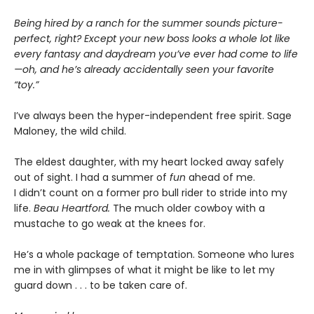
Being hired by a ranch for the summer sounds picture-
perfect, right? Except your new boss looks a whole lot like
every fantasy and daydream you’ve ever had come to life
—oh, and he’s already accidentally seen your favorite
“toy.”
I’ve always been the hyper-independent free spirit. Sage
Maloney, the wild child.
The eldest daughter, with my heart locked away safely
out of sight. I had a summer of
fun
ahead of me.
I didn’t count on a former pro bull rider to stride into my
life.
Beau Heartford.
The much older cowboy with a
mustache to go weak at the knees for.
He’s a whole package of temptation. Someone who lures
me in with glimpses of what it might be like to let my
guard down . . . to be taken care of.