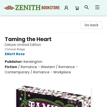
Zenith Bookstore
Go back
Taming the Heart
Deluxe Limited Edition
Crimson Ridge
Elliott Rose
Publisher:
Kensington
Fiction
/
Romance - Western / Romance -
Contemporary / Romance - Workplace