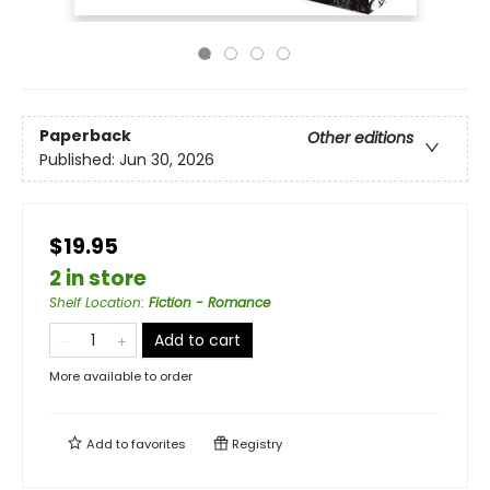
Paperback
Other editions
Published:
Jun 30, 2026
$19.95
2 in store
Shelf Location
:
Fiction - Romance
Add to cart
More available to order
Add to
favorites
Registry