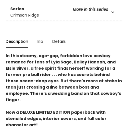
Series
More in this series
Crimson Ridge
Description
Bio
Details
In this steamy, age-gap, forbidden love cowboy
romance for fans of Lyla Sage, Bailey Hannah, and
Elsie Silver, a free spirit finds herself working for a
former pro bull rider . . . who has secrets behind
those ocean-deep eyes. But there's more at stake in
than just crossing a line between boss and
employee. There’s a wedding band on that cowboy’s
finger.
Now a DELUXE LIMITED EDITION paperback with
stenciled edges, interior covers, and full color
character art!