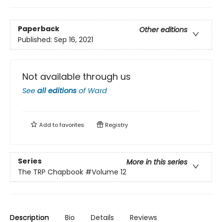
Paperback
Other editions
Published:
Sep 16, 2021
Not available through us
See
all editions
of
Ward
Add to
favorites
Registry
Series
More in this series
The TRP Chapbook
#Volume 12
Description
Bio
Details
Reviews