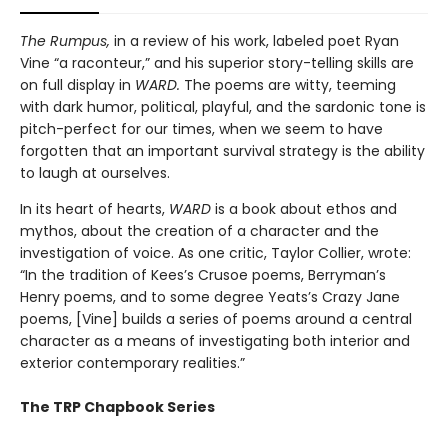
The Rumpus,
in a review of his work, labeled poet Ryan
Vine “a raconteur,” and his superior story-telling skills are
on full display in
WARD.
The poems are witty, teeming
with dark humor, political, playful, and the sardonic tone is
pitch-perfect for our times, when we seem to have
forgotten that an important survival strategy is the ability
to laugh at ourselves.
In its heart of hearts,
WARD
is a book about ethos and
mythos, about the creation of a character and the
investigation of voice. As one critic, Taylor Collier, wrote:
“In the tradition of Kees’s Crusoe poems, Berryman’s
Henry poems, and to some degree Yeats’s Crazy Jane
poems, [Vine] builds a series of poems around a central
character as a means of investigating both interior and
exterior contemporary realities.”
The TRP Chapbook Series