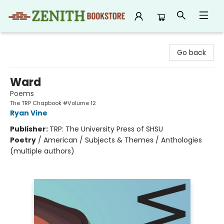
Zenith Bookstore
Go back
Ward
Poems
The TRP Chapbook #Volume 12
Ryan Vine
Publisher:
TRP: The University Press of SHSU
Poetry
/
American / Subjects & Themes / Anthologies
(multiple authors)