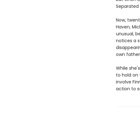
Separated f
Now, twent
Haven, Mic
unusual, be
notices a 
disappearin
own father
While she's
to hold on
involve Fin
action to 