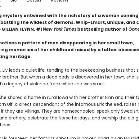
n
Bio
Details
Reviews
ng mystery entwined with the rich story of a woman coming 
 battling the wildest of demons. Whip-smart, unique, and c
—GILLIAN FLYNN, #1
New York Times
bestselling author of
Gone
otices a pattern of men disappearing in her small town,
ng memories of her childhood raised by a father obsessed
king heritage.
, Liv leads a quiet life, tending to the beekeeping business that 
 brother. But when a dead body is discovered in her town, she is
th a legacy of violence from when she was small.
 she shared a home in rural Iowa with her brother Finn and their fa
n Ulf, a direct descendant of the infamous Erik the Red, raises 
 if they are Vikings. They are homeschooled, speak only Swedish,
and archery, celebrate the Norse holidays, and worship the old g
fices.
v is fourteen, her family’s sanctum is broken apart by an FBI raid