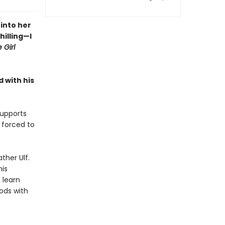
into her
hilling—I
 Girl
 with his
supports
 forced to
ther Ulf.
his
 learn
ods with
.