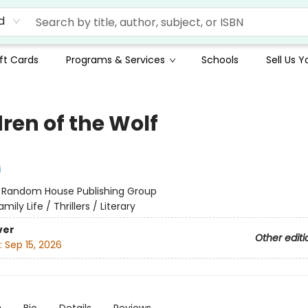
d
ft Cards
Programs & Services
Schools
Sell Us 
ren of the Wolf
i
:
Random House Publishing Group
amily Life / Thrillers / Literary
ver
Other editi
:
Sep 15, 2026