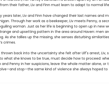
rom their father, Liv and Finn must learn to adapt to normal life
y years later, Liv and Finn have changed their last names and 
higan. Through her work as a beekeeper, Liv meets Penny, a secr
guiling woman. Just as her life is beginning to open up in new wa
strange and upsetting pattern in the area around Haven: men ar
g. As she tallies up the missing, she senses disturbing similaritie
’s crimes.
 thrown back into the uncertainty she felt after Ulf's arrest, Liv, 
 to what she knows to be true, must decide how to proceed: whe
n and Penny in her suspicions, leave the whole matter alone, or 
solve—and stop—the same kind of violence she always hoped to