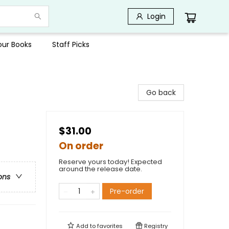
Login
Your Books
Staff Picks
Go back
$31.00
On order
Reserve yours today! Expected
around the release date.
ons
Pre-order
Add to
favorites
Registry