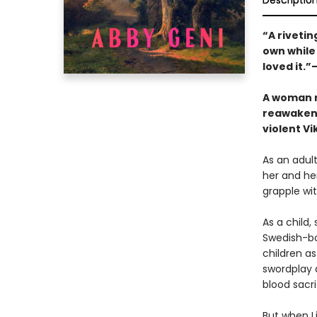
Descriptio
“A riveti
own while
loved it.”
A woman n
reawakeni
violent Vi
As an adult
her and her
grapple wi
As a child,
Swedish-bor
children as
swordplay 
blood sacri
But when Li