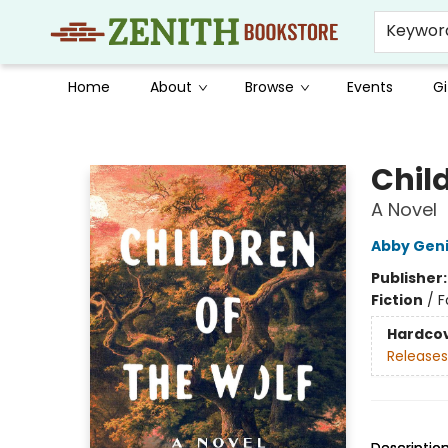
Keywor
Home
About
Browse
Events
Gi
Zenith Bookstore
Child
A Novel
Abby Gen
Publisher
Fiction
/
F
Hardco
Releases