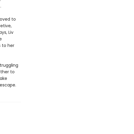
.
moved to
etive,
ys, Liv
e
s to her
struggling
ther to
take
 escape.