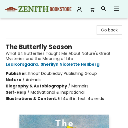
Zenith Bookstore
Go back
The Butterfly Season
What 64 Butterflies Taught Me About Nature's Great
Mysteries and the Meaning of Life
Lea Korsgaard
,
Sherilyn Nicolette Hellberg
Publisher:
Knopf Doubleday Publishing Group
Nature
/
Animals
Biography & Autobiography
/
Memoirs
Self-Help
/
Motivational & Inspirational
Illustrations & Content:
61 4c ill in text; 4c ends