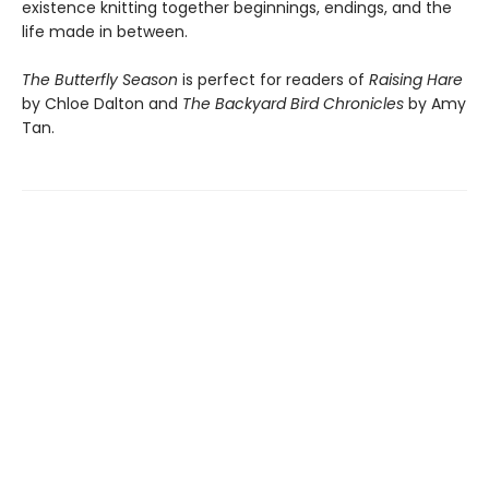
existence knitting together beginnings, endings, and the
life made in between.
The Butterfly Season
is perfect for readers of
Raising Hare
by Chloe Dalton and
The Backyard Bird Chronicles
by Amy
Tan.