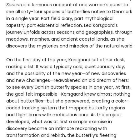
Season
is a luminous account of one woman’s quest to
see all sixty-four species of butterflies native to Denmark
in a single year. Part field diary, part mythological
tapestry, part existential reflection, Lea Korsgaard’s
journey unfolds across seasons and geographies, through
meadows, marshes, and ancient coastal lands, as she
discovers the mysteries and miracles of the natural world.
On the first day of the year, Korsgaard sat at her desk,
making a list. It was a typically cold, quiet January day,
and the possibility of the new year—of new discoveries
and new challenges—reawakened an old dream of hers:
to see every Danish butterfly species in one year. At first,
the goal felt impossible—Korsgaard knew almost nothing
about butterflies—but she persevered, creating a color-
coded tracking system that mapped butterfly regions
and flight times with meticulous care. As the project
developed, what was at first a simple exercise in
discovery became an intimate reckoning with
transformation and rebirth, the butterfly’s fleeting