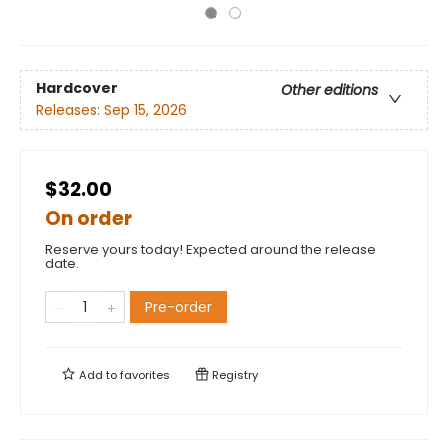
Hardcover
Other editions
Releases:
Sep 15, 2026
$32.00
On order
Reserve yours today! Expected around the release
date.
Pre-order
Add to
favorites
Registry