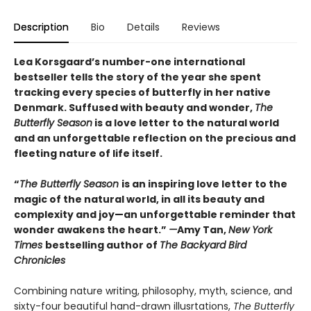
Description
Bio
Details
Reviews
Lea Korsgaard’s number-one international
bestseller tells the story of the year she spent
tracking every species of butterfly in her native
Denmark. Suffused with beauty and wonder,
The
Butterfly Season
is a love letter to the natural world
and an unforgettable reflection on the precious and
fleeting nature of life itself.
“
The Butterfly Season
is an inspiring love letter to the
magic of the natural world, in all its beauty and
complexity and joy—an unforgettable reminder that
wonder awakens the heart.”
—
Amy Tan,
New York
Times
bestselling author of
The Backyard Bird
Chronicles
Combining nature writing, philosophy, myth, science, and
sixty-four beautiful hand-drawn illusrtations,
The Butterfly