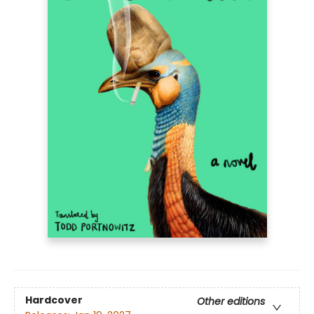
Hardcover
Other editions