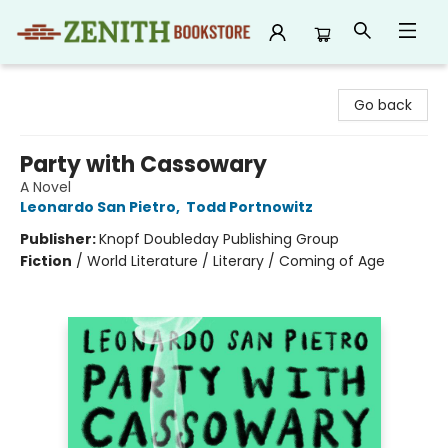
Zenith Bookstore
Go back
Party with Cassowary
A Novel
Leonardo San Pietro
,
Todd Portnowitz
Publisher:
Knopf Doubleday Publishing Group
Fiction
/
World Literature / Literary / Coming of Age