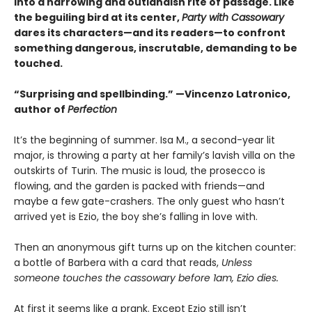
into a harrowing and outlandish rite of passage. Like
the beguiling bird at its center,
Party with Cassowary
dares its characters—and its readers—to confront
something dangerous, inscrutable, demanding to be
touched.
“Surprising and spellbinding.” —Vincenzo Latronico,
author of
Perfection
It’s the beginning of summer. Isa M., a second-year lit
major, is throwing a party at her family’s lavish villa on the
outskirts of Turin. The music is loud, the prosecco is
flowing, and the garden is packed with friends—and
maybe a few gate-crashers. The only guest who hasn’t
arrived yet is Ezio, the boy she’s falling in love with.
Then an anonymous gift turns up on the kitchen counter:
a bottle of Barbera with a card that reads,
Unless
someone touches the cassowary before 1am, Ezio dies.
At first it seems like a prank. Except Ezio still isn’t