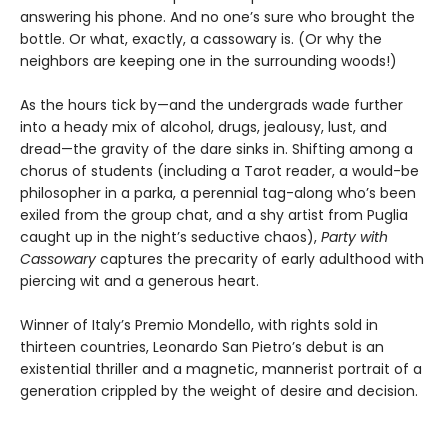
answering his phone. And no one’s sure who brought the
bottle. Or what, exactly, a cassowary is. (Or why the
neighbors are keeping one in the surrounding woods!)
As the hours tick by—and the undergrads wade further
into a heady mix of alcohol, drugs, jealousy, lust, and
dread—the gravity of the dare sinks in. Shifting among a
chorus of students (including a Tarot reader, a would-be
philosopher in a parka, a perennial tag-along who’s been
exiled from the group chat, and a shy artist from Puglia
caught up in the night’s seductive chaos),
Party with
Cassowary
captures the precarity of early adulthood with
piercing wit and a generous heart.
Winner of Italy’s Premio Mondello, with rights sold in
thirteen countries, Leonardo San Pietro’s debut is an
existential thriller and a magnetic, mannerist portrait of a
generation crippled by the weight of desire and decision.