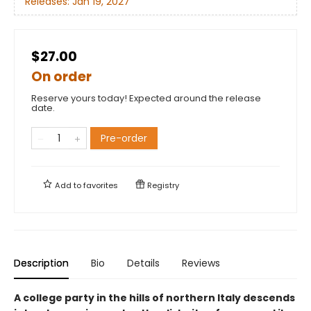
Releases:
Jan 19, 2027
$27.00
On order
Reserve yours today! Expected around the release
date.
Pre-order
Add to
favorites
Registry
Description
Bio
Details
Reviews
A college party in the hills of northern Italy descends