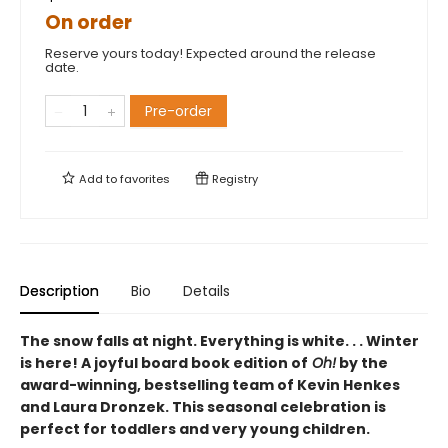
On order
Reserve yours today! Expected around the release
date.
Pre-order
Add to
favorites
Registry
Description
Bio
Details
The snow falls at night. Everything is white. . . Winter
is here! A joyful board book edition
of
Oh!
by
the
award-winning, bestselling team of Kevin Henkes
and Laura Dronzek. This seasonal celebration is
perfect for toddlers and very young children.