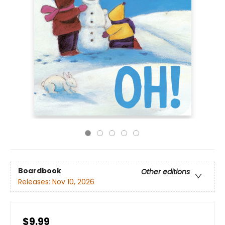
Boardbook
Other editions
Releases:
Nov 10, 2026
$9.99