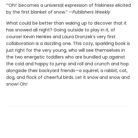
“‘Oh!’ becomes a universal expression of friskiness elicited
by the first blanket of snow.” —
Publishers Weekly
What could be better than waking up to discover that it
has snowed all night? Going outside to play in it, of
course! Kevin Henkes and Laura Dronzek’s very first
collaboration is a dazzling one. This cozy, sparkling book is
just right for the very young, who will see themselves in
the two energetic toddlers who are bundled up against
the cold and happy to jump and roll and crunch and hop
alongside their backyard friends—a squirrel, a rabbit, cat,
dog, and flock of cheerful birds. Let it snow and snow and
snow! Oh!