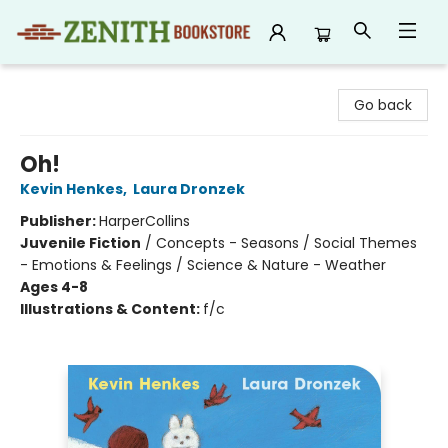
Zenith Bookstore
Go back
Oh!
Kevin Henkes
,
Laura Dronzek
Publisher:
HarperCollins
Juvenile Fiction
/
Concepts - Seasons / Social Themes
- Emotions & Feelings / Science & Nature - Weather
Ages 4-8
Illustrations & Content:
f/c