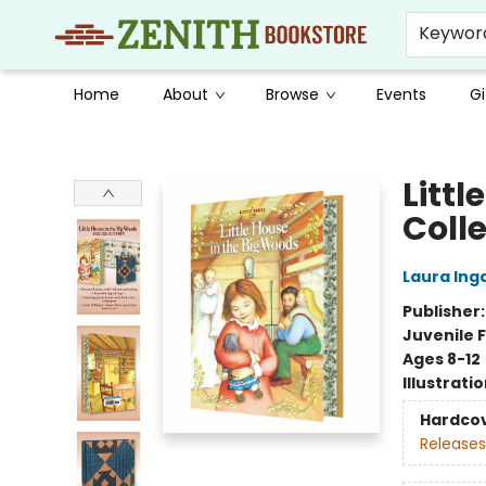
Keywor
Home
About
Browse
Events
Gi
Zenith Bookstore
Littl
Colle
Laura Inga
Publisher
Juvenile F
Ages 8-12
Illustrati
Hardco
Releases