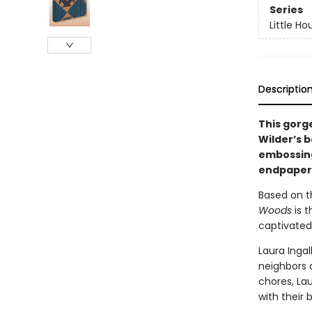
Series
Little Ho
Descriptio
This gorg
Wilder’s b
embossing,
endpapers,
Based on th
Woods
is 
captivated
Laura Ingal
neighbors 
chores, Lau
with their b