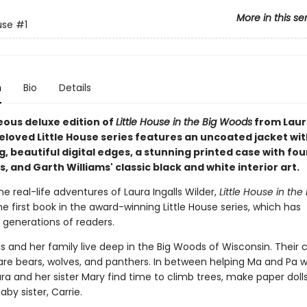
More in this se
use
#1
n
Bio
Details
eous deluxe edition of
Little House in the Big Woods
from Laura
eloved Little House series features an uncoated jacket wit
 beautiful digital edges, a stunning printed case with fou
 and Garth Williams' classic black and white interior art.
e real-life adventures of Laura Ingalls Wilder,
Little House in the 
the first book in the award-winning Little House series, which has
 generations of readers.
ls and her family live deep in the Big Woods of Wisconsin. Their 
are bears, wolves, and panthers. In between helping Ma and Pa w
ra and her sister Mary find time to climb trees, make paper dolls
aby sister, Carrie.