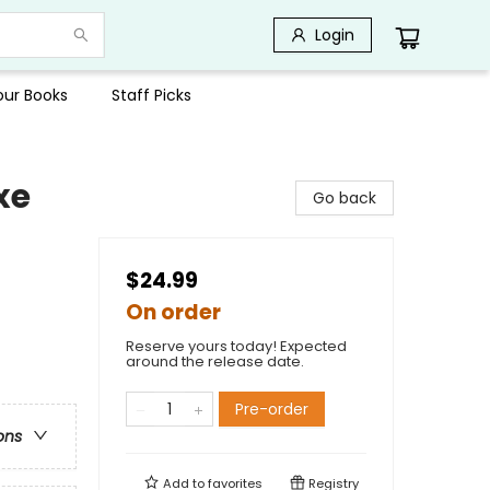
Login
Your Books
Staff Picks
xe
Go back
$24.99
On order
Reserve yours today! Expected
around the release date.
Pre-order
ons
Add to
favorites
Registry