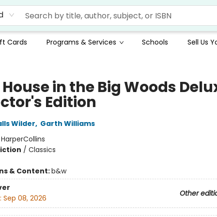
d
ft Cards
Programs & Services
Schools
Sell Us 
e House in the Big Woods Delu
ctor's Edition
lls Wilder
,
Garth Williams
:
HarperCollins
iction
/
Classics
ons & Content:
b&w
ver
Other editi
:
Sep 08, 2026