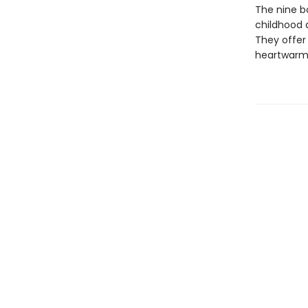
The nine bo
childhood 
They offer 
heartwarmin