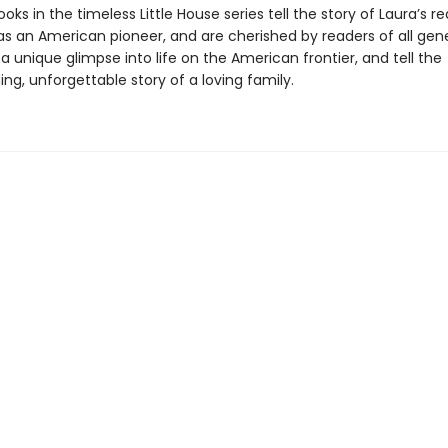
oks in the timeless Little House series tell the story of Laura’s re
as an American pioneer, and are cherished by readers of all gene
a unique glimpse into life on the American frontier, and tell the
g, unforgettable story of a loving family.