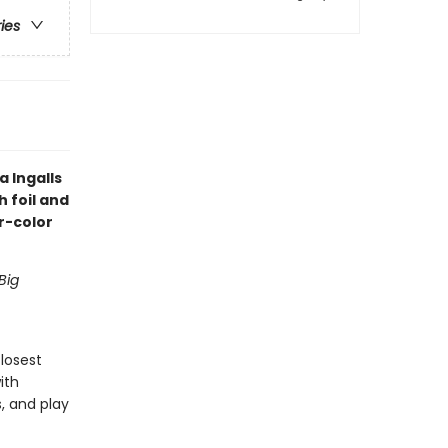
ries
 Ingalls
h foil and
r-color
Big
closest
ith
, and play