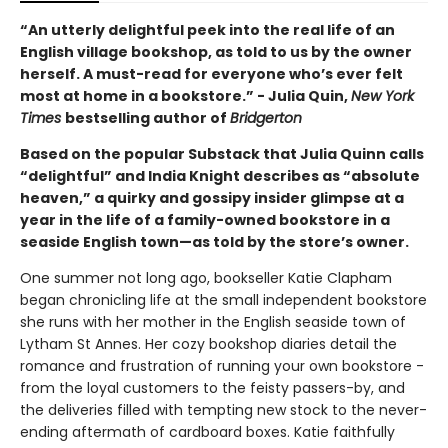
“An utterly delightful peek into the real life of an
English village bookshop, as told to us by the owner
herself. A must-read for everyone who’s ever felt
most at home in a bookstore.” - Julia Quin,
New York
Times
bestselling author of
Bridgerton
Based on the popular Substack that Julia Quinn calls
“delightful” and India Knight describes as “absolute
heaven,” a quirky and gossipy insider glimpse at a
year in the life of a family-owned bookstore in a
seaside English town—as told by the store’s owner.
One summer not long ago, bookseller Katie Clapham
began chronicling life at the small independent bookstore
she runs with her mother in the English seaside town of
Lytham St Annes. Her cozy bookshop diaries detail the
romance and frustration of running your own bookstore -
from the loyal customers to the feisty passers-by, and
the deliveries filled with tempting new stock to the never-
ending aftermath of cardboard boxes. Katie faithfully