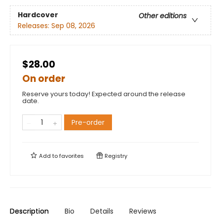
Hardcover
Other editions
Releases:
Sep 08, 2026
$28.00
On order
Reserve yours today! Expected around the release
date.
Pre-order
Add to
favorites
Registry
Description
Bio
Details
Reviews