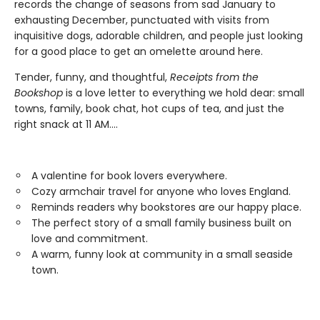
records the change of seasons from sad January to
exhausting December, punctuated with visits from
inquisitive dogs, adorable children, and people just looking
for a good place to get an omelette around here.
Tender, funny, and thoughtful,
Receipts from the
Bookshop
is a love letter to everything we hold dear: small
towns, family, book chat, hot cups of tea, and just the
right snack at 11 AM....
A valentine for book lovers everywhere.
Cozy armchair travel for anyone who loves England.
Reminds readers why bookstores are our happy place.
The perfect story of a small family business built on
love and commitment.
A warm, funny look at community in a small seaside
town.