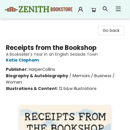
Zenith Bookstore
Go back
Receipts from the Bookshop
A Bookseller's Year in an English Seaside Town
Katie Clapham
Publisher:
HarperCollins
Biography & Autobiography
/
Memoirs / Business /
Women
Illustrations & Content:
12 b&w illustrations