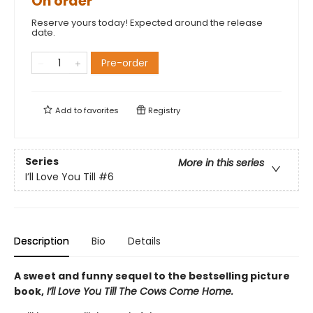
On order
Reserve yours today! Expected around the release
date.
Pre-order
Add to
favorites
Registry
Series
More in this series
I’ll Love You Till
#6
Description
Bio
Details
A sweet and funny sequel to the bestselling picture
book,
I’ll Love You Till The Cows Come Home.