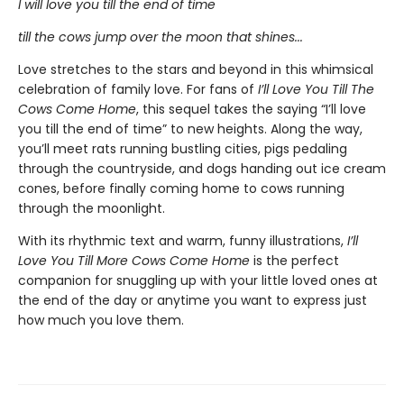
I will love you till the end of time
till the cows jump over the moon that shines...
Love stretches to the stars and beyond in this whimsical
celebration of family love. For fans of
I’ll Love You Till The
Cows Come Home
, this sequel takes the saying “I’ll love
you till the end of time” to new heights. Along the way,
you’ll meet rats running bustling cities, pigs pedaling
through the countryside, and dogs handing out ice cream
cones, before finally coming home to cows running
through the moonlight.
With its rhythmic text and warm, funny illustrations,
I’ll
Love You Till More Cows Come Home
is the perfect
companion for snuggling up with your little loved ones at
the end of the day or anytime you want to express just
how much you love them.