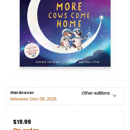
Hardcover
Other editions
Releases:
Dec 08, 2026
$19.99