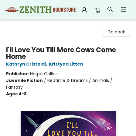
Zenith Bookstore
Go back
I'll Love You Till More Cows Come
Home
Kathryn Cristaldi
,
Kristyna Litten
Publisher:
HarperCollins
Juvenile Fiction
/
Bedtime & Dreams / Animals /
Fantasy
Ages 4-8