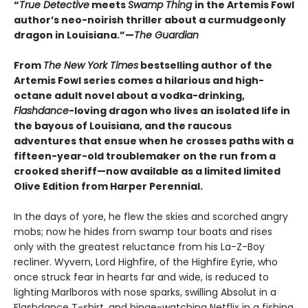
“
True Detective
meets
Swamp Thing
in the Artemis Fowl
author’s neo-noirish thriller about a curmudgeonly
dragon in Louisiana.”—
The Guardian
From
The New York Times
bestselling author of the
Artemis Fowl series comes a hilarious and high-
octane adult novel about a vodka-drinking,
Flashdance
-loving dragon who lives an isolated life in
the bayous of Louisiana, and the raucous
adventures that ensue when he crosses paths with a
fifteen-year-old troublemaker on the run from a
crooked sheriff—now available as a limited limited
Olive Edition from Harper Perennial.
In the days of yore, he flew the skies and scorched angry
mobs; now he hides from swamp tour boats and rises
only with the greatest reluctance from his La-Z-Boy
recliner. Wyvern, Lord Highfire, of the Highfire Eyrie, who
once struck fear in hearts far and wide, is reduced to
lighting Marlboros with nose sparks, swilling Absolut in a
Flashdance T-shirt, and binge-watching Netflix in a fishing