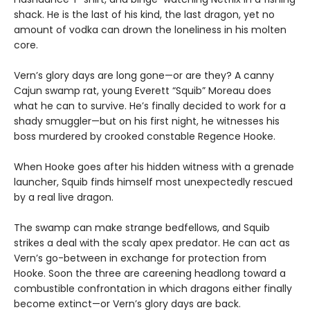
shack. He is the last of his kind, the last dragon, yet no
amount of vodka can drown the loneliness in his molten
core.
Vern’s glory days are long gone—or are they? A canny
Cajun swamp rat, young Everett “Squib” Moreau does
what he can to survive. He’s finally decided to work for a
shady smuggler—but on his first night, he witnesses his
boss murdered by crooked constable Regence Hooke.
When Hooke goes after his hidden witness with a grenade
launcher, Squib finds himself most unexpectedly rescued
by a real live dragon.
The swamp can make strange bedfellows, and Squib
strikes a deal with the scaly apex predator. He can act as
Vern’s go-between in exchange for protection from
Hooke. Soon the three are careening headlong toward a
combustible confrontation in which dragons either finally
become extinct—or Vern’s glory days are back.