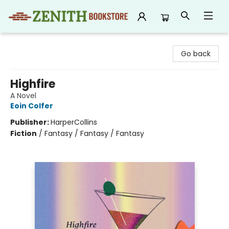
Zenith Bookstore
Go back
Highfire
A Novel
Eoin Colfer
Publisher:
HarperCollins
Fiction
/
Fantasy / Fantasy / Fantasy