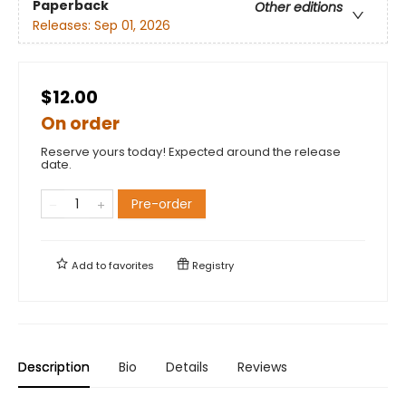
Paperback
Other editions
Releases:
Sep 01, 2026
$12.00
On order
Reserve yours today! Expected around the release
date.
Pre-order
Add to
favorites
Registry
Description
Bio
Details
Reviews