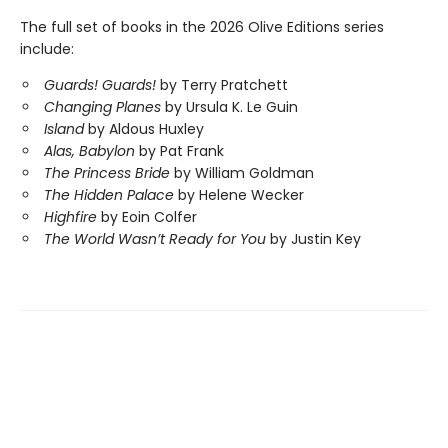
The full set of books in the 2026 Olive Editions series
include:
Guards! Guards!
by Terry Pratchett
Changing Planes
by Ursula K. Le Guin
Island
by Aldous Huxley
Alas, Babylon
by Pat Frank
The Princess Bride
by William Goldman
The Hidden Palace
by Helene Wecker
Highfire
by Eoin Colfer
The World Wasn’t Ready for You
by Justin Key