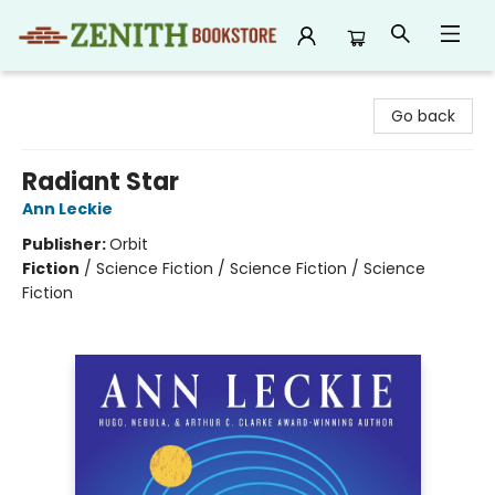
Zenith Bookstore
Go back
Radiant Star
Ann Leckie
Publisher:
Orbit
Fiction
/
Science Fiction / Science Fiction / Science
Fiction