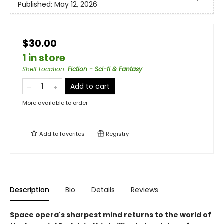
Published:
May 12, 2026
$30.00
1 in store
Shelf Location
:
Fiction - Sci-fi & Fantasy
Add to cart
More available to order
Add to
favorites
Registry
Description
Bio
Details
Reviews
Space opera's sharpest mind returns to the world of