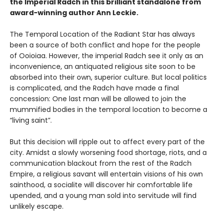
the Imperial Radch in this brilliant standalone from
award-winning author Ann Leckie.
The Temporal Location of the Radiant Star has always
been a source of both conflict and hope for the people
of Ooioiaa. However, the imperial Radch see it only as an
inconvenience, an antiquated religious site soon to be
absorbed into their own, superior culture. But local politics
is complicated, and the Radch have made a final
concession: One last man will be allowed to join the
mummified bodies in the temporal location to become a
“living saint”.
But this decision will ripple out to affect every part of the
city. Amidst a slowly worsening food shortage, riots, and a
communication blackout from the rest of the Radch
Empire, a religious savant will entertain visions of his own
sainthood, a socialite will discover hir comfortable life
upended, and a young man sold into servitude will find
unlikely escape.