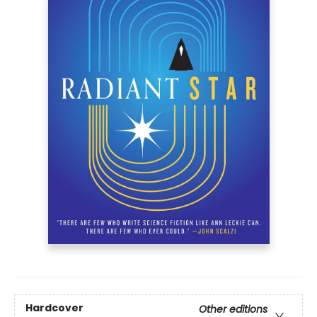
Hardcover
Other editions