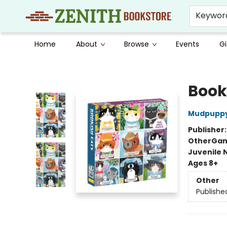
Keywor
Home
About
Browse
Events
Gi
Zenith Bookstore
Book
Mudpupp
Publisher
Other
Gam
Juvenile 
Ages 8+
Other
Publishe