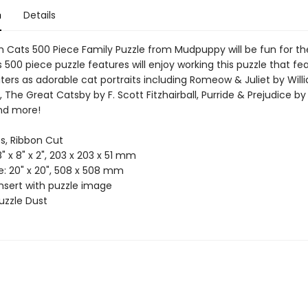
n
Details
h Cats 500 Piece Family Puzzle from Mudpuppy will be fun for th
s 500 piece puzzle features will enjoy working this puzzle that fe
ters as adorable cat portraits including Romeow & Juliet by Will
 The Great Catsby by F. Scott Fitzhairball, Purride & Prejudice b
nd more!
es, Ribbon Cut
8" x 8" x 2", 203 x 203 x 51 mm
ze: 20" x 20", 508 x 508 mm
Insert with puzzle image
uzzle Dust