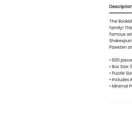
Descriptio
The Bookis
family! Thi
famous wri
Shakespurr,
Pawsten a
• 500 piec
• Box Size: 
• Puzzle Si
• Includes 
• Minimal P