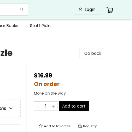
Login
Your Books
Staff Picks
zle
Go back
$16.99
On order
More on the way
Add to cart
ons
Add to
favorites
Registry