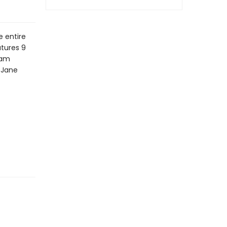
e entire
atures 9
iam
y Jane