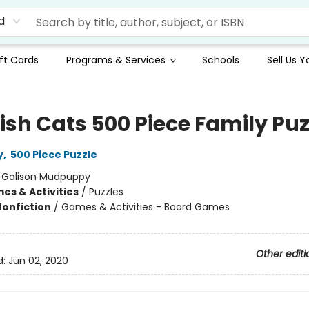
d
ft Cards
Programs & Services
Schools
Sell Us 
ish Cats 500 Piece Family Puz
y
,
500 Piece Puzzle
:
Galison Mudpuppy
es & Activities
/
Puzzles
Nonfiction
/
Games & Activities - Board Games
Other editi
d:
Jun 02, 2020