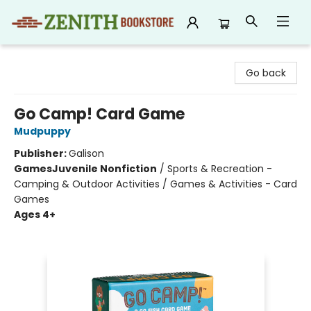
Zenith Bookstore
Go back
Go Camp! Card Game
Mudpuppy
Publisher:
Galison
Games
Juvenile Nonfiction
/
Sports & Recreation -
Camping & Outdoor Activities / Games & Activities - Card
Games
Ages 4+