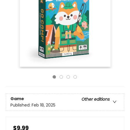
Game
Other editions
Published:
Feb 18, 2025
$9.99