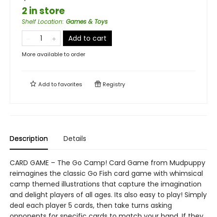
2 in store
Shelf Location
:
Games & Toys
Add to cart
More available to order
Add to
favorites
Registry
Description
Details
CARD GAME – The Go Camp! Card Game from Mudpuppy
reimagines the classic Go Fish card game with whimsical
camp themed illustrations that capture the imagination
and delight players of all ages. Its also easy to play! Simply
deal each player 5 cards, then take turns asking
opponents for specific cards to match your hand. If they