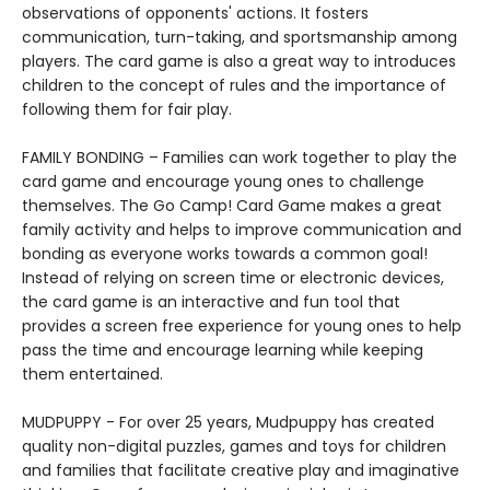
observations of opponents' actions. It fosters
communication, turn-taking, and sportsmanship among
players. The card game is also a great way to introduces
children to the concept of rules and the importance of
following them for fair play.
FAMILY BONDING – Families can work together to play the
card game and encourage young ones to challenge
themselves. The Go Camp! Card Game makes a great
family activity and helps to improve communication and
bonding as everyone works towards a common goal!
Instead of relying on screen time or electronic devices,
the card game is an interactive and fun tool that
provides a screen free experience for young ones to help
pass the time and encourage learning while keeping
them entertained.
MUDPUPPY - For over 25 years, Mudpuppy has created
quality non-digital puzzles, games and toys for children
and families that facilitate creative play and imaginative