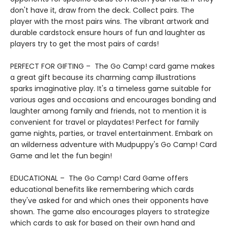
don't have it, draw from the deck. Collect pairs. The
player with the most pairs wins. The vibrant artwork and
durable cardstock ensure hours of fun and laughter as
players try to get the most pairs of cards!
PERFECT FOR GIFTING – The Go Camp! card game makes
a great gift because its charming camp illustrations
sparks imaginative play. It's a timeless game suitable for
various ages and occasions and encourages bonding and
laughter among family and friends, not to mention it is
convenient for travel or playdates! Perfect for family
game nights, parties, or travel entertainment. Embark on
an wilderness adventure with Mudpuppy's Go Camp! Card
Game and let the fun begin!
EDUCATIONAL – The Go Camp! Card Game offers
educational benefits like remembering which cards
they've asked for and which ones their opponents have
shown. The game also encourages players to strategize
which cards to ask for based on their own hand and