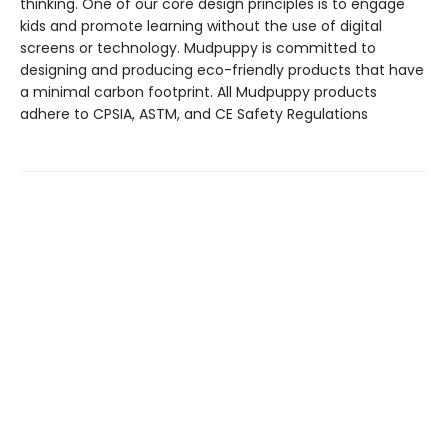
thinking. One of our core design principles is to engage
kids and promote learning without the use of digital
screens or technology. Mudpuppy is committed to
designing and producing eco-friendly products that have
a minimal carbon footprint. All Mudpuppy products
adhere to CPSIA, ASTM, and CE Safety Regulations