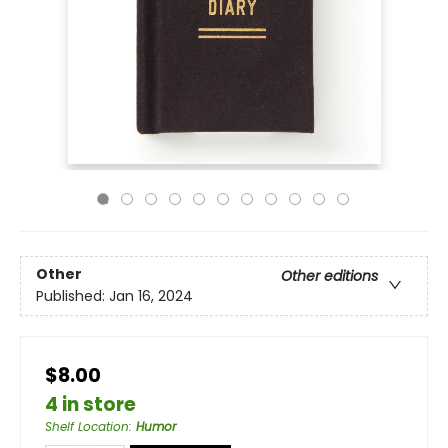
Other
Other editions
Published:
Jan 16, 2024
$8.00
4 in store
Shelf Location
:
Humor