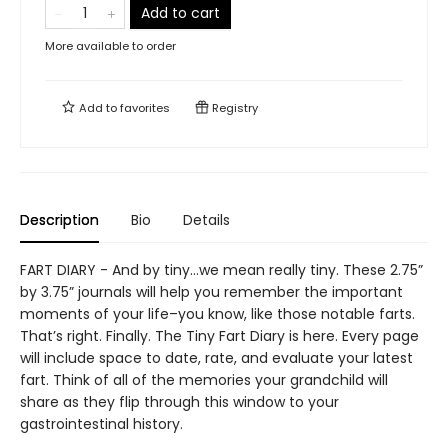
Add to cart
More available to order
Add to
favorites
Registry
Description
Bio
Details
FART DIARY - And by tiny…we mean really tiny. These 2.75”
by 3.75” journals will help you remember the important
moments of your life–you know, like those notable farts.
That’s right. Finally. The Tiny Fart Diary is here. Every page
will include space to date, rate, and evaluate your latest
fart. Think of all of the memories your grandchild will
share as they flip through this window to your
gastrointestinal history.