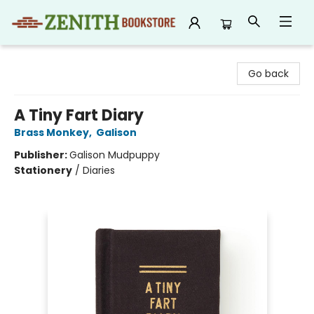
Zenith Bookstore
Go back
A Tiny Fart Diary
Brass Monkey
,
Galison
Publisher:
Galison Mudpuppy
Stationery
/
Diaries