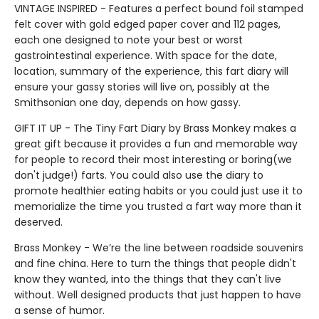
VINTAGE INSPIRED - Features a perfect bound foil stamped
felt cover with gold edged paper cover and 112 pages,
each one designed to note your best or worst
gastrointestinal experience. With space for the date,
location, summary of the experience, this fart diary will
ensure your gassy stories will live on, possibly at the
Smithsonian one day, depends on how gassy.
GIFT IT UP - The Tiny Fart Diary by Brass Monkey makes a
great gift because it provides a fun and memorable way
for people to record their most interesting or boring(we
don't judge!) farts. You could also use the diary to
promote healthier eating habits or you could just use it to
memorialize the time you trusted a fart way more than it
deserved.
Brass Monkey - We’re the line between roadside souvenirs
and fine china. Here to turn the things that people didn't
know they wanted, into the things that they can't live
without. Well designed products that just happen to have
a sense of humor.