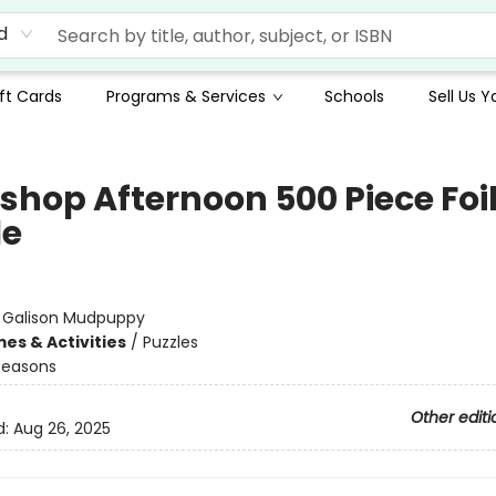
d
ft Cards
Programs & Services
Schools
Sell Us 
shop Afternoon 500 Piece Foi
le
:
Galison Mudpuppy
es & Activities
/
Puzzles
Seasons
Other editi
d:
Aug 26, 2025