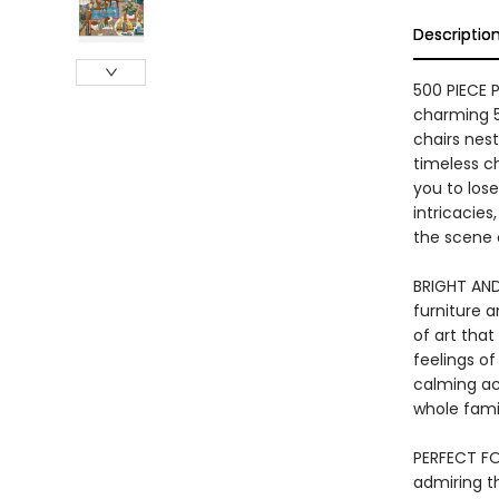
Descriptio
500 PIECE 
charming 5
chairs nes
timeless c
you to lose
intricacies
the scene 
BRIGHT AND
furniture a
of art tha
feelings of
calming act
whole fami
PERFECT FO
admiring th