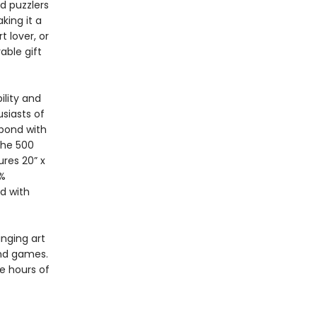
d puzzlers
king it a
t lover, or
able gift
ility and
siasts of
 bond with
The 500
res 20” x
0%
d with
inging art
and games.
e hours of