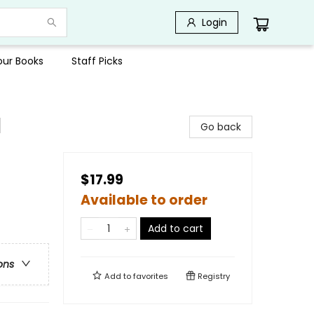
Login
Your Books
Staff Picks
l
Go back
$17.99
Available to order
Add to cart
ons
Add to
favorites
Registry