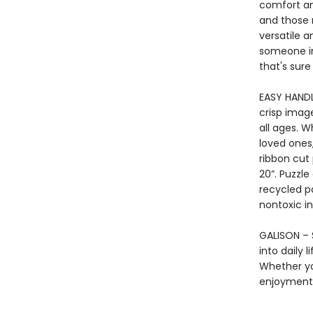
comfort an
and those 
versatile a
someone in
that's sure
EASY HANDL
crisp imag
all ages. 
loved ones,
ribbon cut
20”. Puzzl
recycled p
nontoxic in
GALISON – S
into daily 
Whether yo
enjoyment 