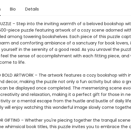
n
Bio
Details
PUZZLE – Step into the inviting warmth of a beloved bookshop wi
00-piece puzzle featuring artwork of a cozy scene adorned wi
tled among towering bookshelves. Each piece of this puzzle cap
harm and comforting ambiance of a sanctuary for book lovers, i
 yourself in the serenity of a good read. As you unravel the puzzl
, feel the sense of accomplishment with each fitting piece, and
come to life.
 BOLD ARTWORK – The artwork features a cozy bookshop with in
nd decor, making the puzzle not only a fun activity but also a g
t can be displayed once completed. The mesmerizing scene evo
 creativity and relaxation, making it a perfect gift for those in n
ivity or a mental escape from the hustle and bustle of daily lif
ly will enjoy watching this wonderful image slowly come togethe
R GIFTING – Whether you're piecing together the tranquil scene
e whimsical book titles, this puzzle invites you to embrace the 