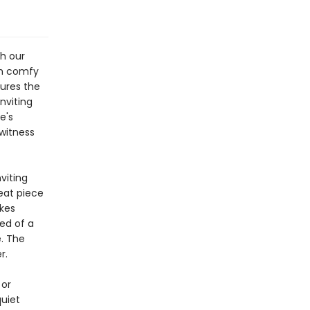
th our
th comfy
tures the
nviting
e's
 witness
viting
reat piece
kes
eed of a
e. The
r.
 or
quiet