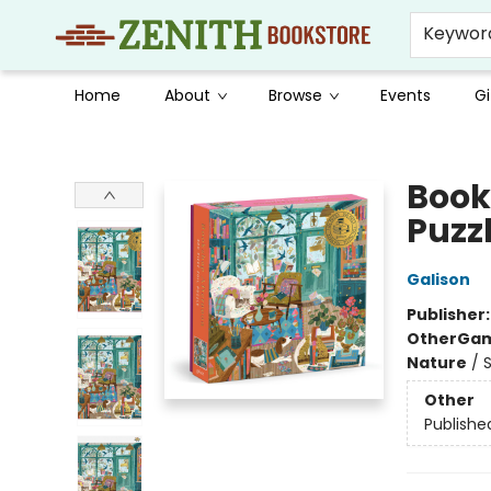
Keywor
Home
About
Browse
Events
Gi
Zenith Bookstore
Book
Puzz
Galison
Publisher
Other
Gam
Nature
/
Other
Publishe