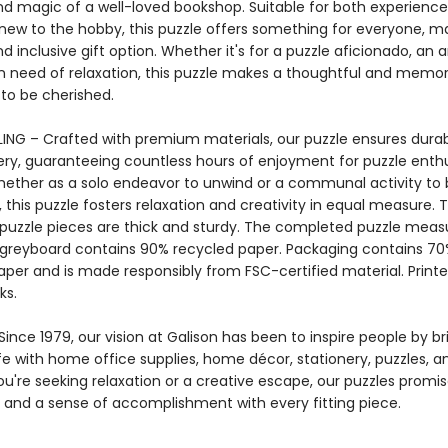
d magic of a well-loved bookshop. Suitable for both experience
new to the hobby, this puzzle offers something for everyone, ma
nd inclusive gift option. Whether it's for a puzzle aficionado, an ar
 need of relaxation, this puzzle makes a thoughtful and memor
 to be cherished.
ING – Crafted with premium materials, our puzzle ensures durab
ery, guaranteeing countless hours of enjoyment for puzzle enthu
Whether as a solo endeavor to unwind or a communal activity to
 this puzzle fosters relaxation and creativity in equal measure. 
 puzzle pieces are thick and sturdy. The completed puzzle measu
e greyboard contains 90% recycled paper. Packaging contains 7
aper and is made responsibly from FSC-certified material. Printe
ks.
ince 1979, our vision at Galison has been to inspire people by br
life with home office supplies, home décor, stationery, puzzles, 
u're seeking relaxation or a creative escape, our puzzles promis
and a sense of accomplishment with every fitting piece.