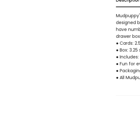
Descriptio
Mudpuppy's
designed b
have numbe
drawer box 
● Cards: 2.
● Box: 3.25 
● Includes:
● Fun for 
● Packagin
● All Mudp