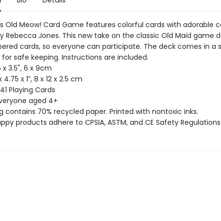
n
Bio
Details
 Old Meow! Card Game features colorful cards with adorable c
y Rebecca Jones. This new take on the classic Old Maid game d
red cards, so everyone can participate. The deck comes in a 
for safe keeping. Instructions are included.
5 x 3.5", 6 x 9cm
x 4.75 x 1”, 8 x 12 x 2.5 cm
 41 Playing Cards
everyone aged 4+
g contains 70% recycled paper. Printed with nontoxic inks.
uppy products adhere to CPSIA, ASTM, and CE Safety Regulations