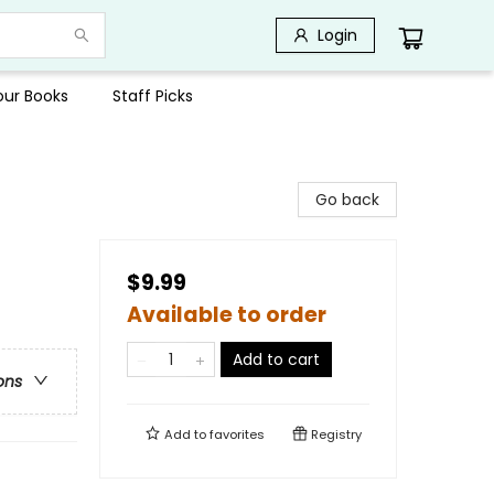
Login
Your Books
Staff Picks
Go back
$9.99
Available to order
Add to cart
ons
Add to
favorites
Registry