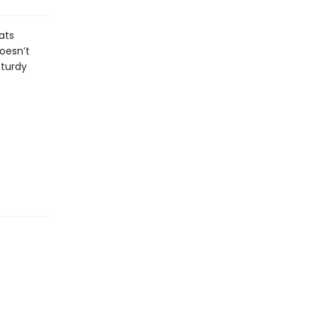
ats
oesn’t
sturdy