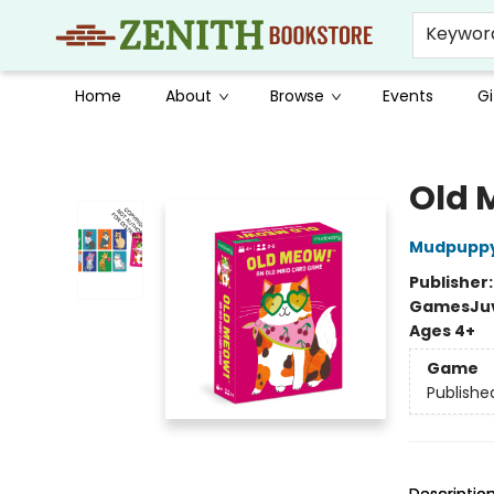
Keywor
Home
About
Browse
Events
Gi
Zenith Bookstore
Old 
Mudpupp
Publisher
Games
Ju
Ages 4+
Game
Publishe