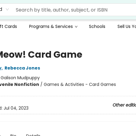
d
ft Cards
Programs & Services
Schools
Sell Us 
Meow! Card Game
y
,
Rebecca Jones
:
Galison Mudpuppy
venile Nonfiction
/
Games & Activities - Card Games
Other editi
d:
Jul 04, 2023