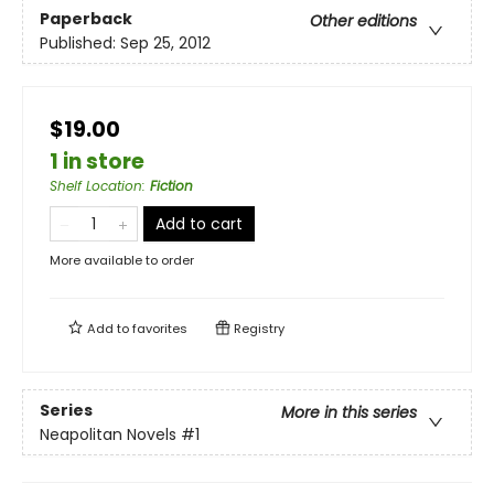
Paperback
Other editions
Published:
Sep 25, 2012
$19.00
1 in store
Shelf Location
:
Fiction
Add to cart
More available to order
Add to
favorites
Registry
Series
More in this series
Neapolitan Novels
#1