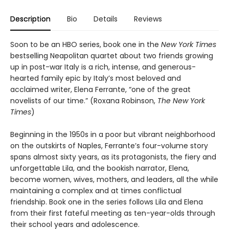
Description
Bio
Details
Reviews
Soon to be an HBO series, book one in the
New York Times
bestselling Neapolitan quartet about two friends growing
up in post-war Italy is a rich, intense, and generous-
hearted family epic by Italy’s most beloved and
acclaimed writer, Elena Ferrante, “one of the great
novelists of our time.” (Roxana Robinson,
The New York
Times
)
Beginning in the 1950s in a poor but vibrant neighborhood
on the outskirts of Naples, Ferrante’s four-volume story
spans almost sixty years, as its protagonists, the fiery and
unforgettable Lila, and the bookish narrator, Elena,
become women, wives, mothers, and leaders, all the while
maintaining a complex and at times conflictual
friendship. Book one in the series follows Lila and Elena
from their first fateful meeting as ten-year-olds through
their school years and adolescence.