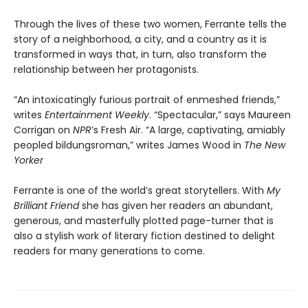
Through the lives of these two women, Ferrante tells the
story of a neighborhood, a city, and a country as it is
transformed in ways that, in turn, also transform the
relationship between her protagonists.
“An intoxicatingly furious portrait of enmeshed friends,”
writes
Entertainment Weekly
. “Spectacular,” says Maureen
Corrigan on
NPR
’s Fresh Air. “A large, captivating, amiably
peopled bildungsroman,” writes James Wood in
The New
Yorker
Ferrante is one of the world’s great storytellers. With
My
Brilliant Friend
she has given her readers an abundant,
generous, and masterfully plotted page-turner that is
also a stylish work of literary fiction destined to delight
readers for many generations to come.