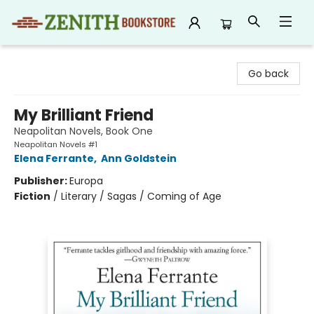
Zenith Bookstore
Go back
My Brilliant Friend
Neapolitan Novels, Book One
Neapolitan Novels #1
Elena Ferrante
,
Ann Goldstein
Publisher:
Europa
Fiction
/
Literary / Sagas / Coming of Age