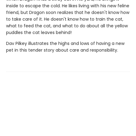
inside to escape the cold. He likes living with his new feline
friend, but Dragon soon realizes that he doesn't know how
to take care of it. He doesn't know how to train the cat,
what to feed the cat, and what to do about all the yellow
puddles the cat leaves behind!
Dav Pilkey illustrates the highs and lows of having a new
pet in this tender story about care and responsibility.