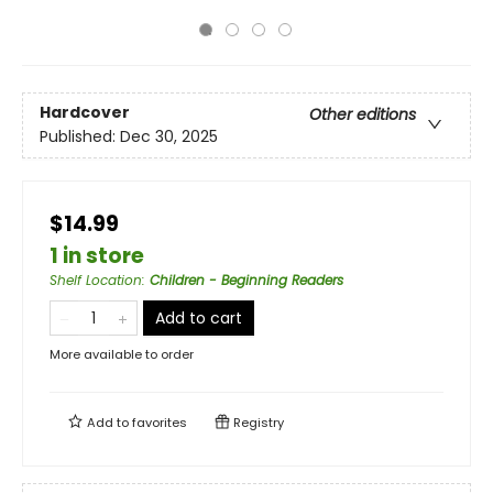
Hardcover
Other editions
Published:
Dec 30, 2025
$14.99
1 in store
Shelf Location
:
Children - Beginning Readers
Add to cart
More available to order
Add to
favorites
Registry