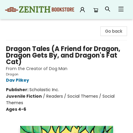
Zenith Bookstore
Go back
Dragon Tales (A Friend for Dragon,
Dragon Gets By, and Dragon's Fat
Cat)
From the Creator of Dog Man
Dragon
Dav Pilkey
Publisher:
Scholastic Inc.
Juvenile Fiction
/
Readers / Social Themes / Social
Themes
Ages 4-6