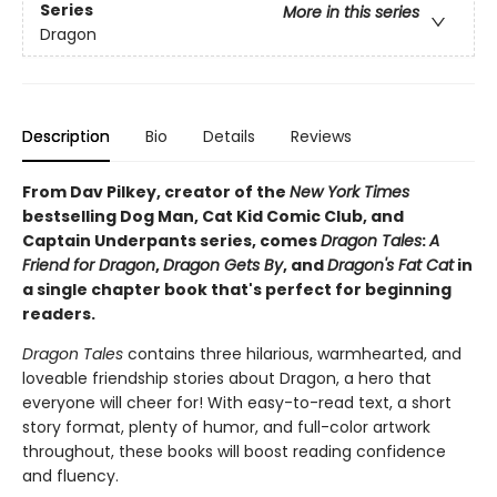
Series
More in this series
Dragon
Description
Bio
Details
Reviews
From Dav Pilkey, creator of the
New York Times
bestselling Dog Man, Cat Kid Comic Club, and
Captain Underpants series, comes
Dragon Tales
:
A
Friend for Dragon
,
Dragon Gets By
, and
Dragon's Fat Cat
in
a single chapter book that's perfect for beginning
readers.
Dragon Tales
contains three hilarious, warmhearted, and
loveable friendship stories about Dragon, a hero that
everyone will cheer for! With easy-to-read text, a short
story format, plenty of humor, and full-color artwork
throughout, these books will boost reading confidence
and fluency.