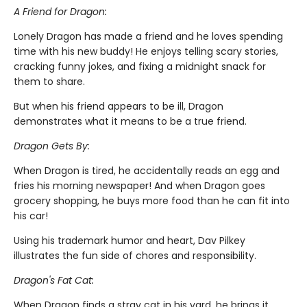
A Friend for Dragon:
Lonely Dragon has made a friend and he loves spending
time with his new buddy! He enjoys telling scary stories,
cracking funny jokes, and fixing a midnight snack for
them to share.
But when his friend appears to be ill, Dragon
demonstrates what it means to be a true friend.
Dragon Gets By:
When Dragon is tired, he accidentally reads an egg and
fries his morning newspaper! And when Dragon goes
grocery shopping, he buys more food than he can fit into
his car!
Using his trademark humor and heart, Dav Pilkey
illustrates the fun side of chores and responsibility.
Dragon's Fat Cat:
When Dragon finds a stray cat in his yard, he brings it