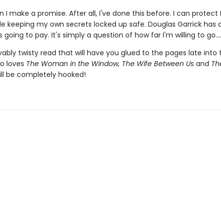
 I make a promise. After all, I've done this before. I can protect 
ile keeping my own secrets locked up safe. Douglas Garrick has
 going to pay. It's simply a question of how far I'm willing to go...
ably twisty read that will have you glued to the pages late into 
o loves
The Woman in the Window, The Wife Between Us
and
The
ll be completely hooked!