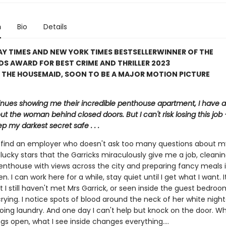
n
Bio
Details
Y TIMES AND NEW YORK TIMES BESTSELLER
WINNER OF THE
S AWARD FOR BEST CRIME AND THRILLER 2023
 THE HOUSEMAID, SOON TO BE A MAJOR MOTION PICTURE
inues showing me their incredible penthouse apartment, I have a 
ut the woman behind closed doors. But I can't risk losing this job – 
p my darkest secret safe . . .
to find an employer who doesn't ask too many questions about m
lucky stars that the Garricks miraculously give me a job, cleanin
enthouse with views across the city and preparing fancy meals i
en. I can work here for a while, stay quiet until I get what I want. 
t I still haven't met Mrs Garrick, or seen inside the guest bedroo
crying. I notice spots of blood around the neck of her white nig
oing laundry. And one day I can't help but knock on the door. Wh
gs open, what I see inside changes everything....