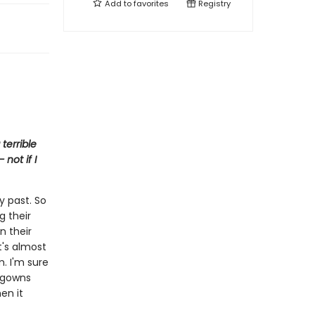
Add to
favorites
Registry
terrible
not if I
y past. So
g their
n their
It's almost
m. I'm sure
htgowns
en it