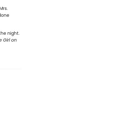
Mrs.
 done
.
the night.
 Girl on