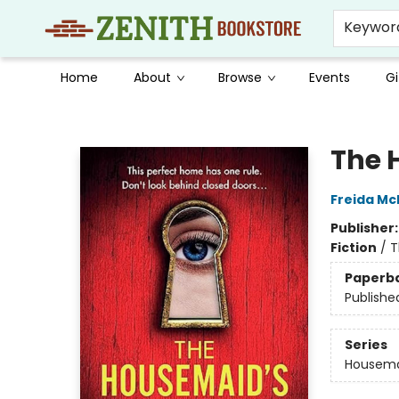
Keywor
Home
About
Browse
Events
Gi
Zenith Bookstore
The 
Freida M
Publisher
Fiction
/
T
Paperb
Publishe
Series
Housem