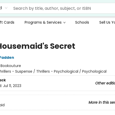
d
ft Cards
Programs & Services
Schools
Sell Us 
Housemaid's Secret
cFadden
:
Bookouture
hrillers - Suspense / Thrillers - Psychological / Psychological
ack
Other editi
d:
Jul 11, 2023
More in this se
aid