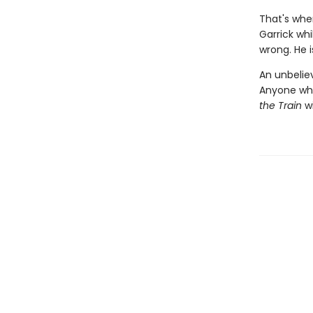
That's when
Garrick wh
wrong. He is
An unbeliev
Anyone wh
the Train
wi