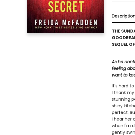
Descriptio
THE SUNDA
GOODREAD
SEQUEL OF
As he cont
feeling abo
want to kee
It's hard 
I thank my 
stunning p
shiny kitch
perfect. Bu
I hear her 
when I'm d
gently swin