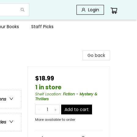
Login
Your Books
Staff Picks
Go back
$18.99
1 in store
Shelf Location
:
Fiction - Mystery &
ons
Thrillers
Add to cart
More available to order
ries