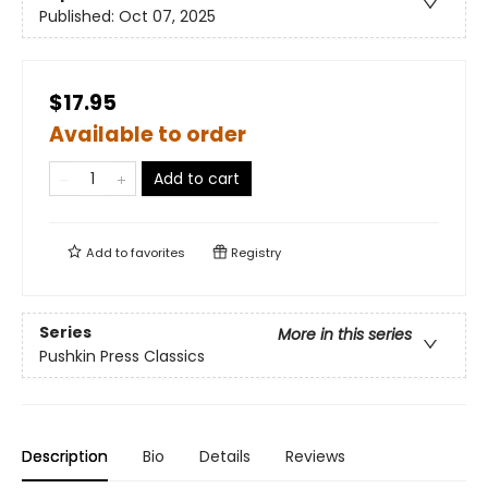
Published:
Oct 07, 2025
$17.95
Available to order
Add to cart
Add to
favorites
Registry
Series
More in this series
Pushkin Press Classics
Description
Bio
Details
Reviews