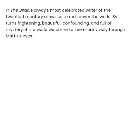
In
The Birds
, Norway’s most celebrated writer of the
twentieth century allows us to rediscover the world. By
turns frightening, beautiful, confounding, and full of
mystery, it is a world we come to see more vividly through
Mattis’s eyes.