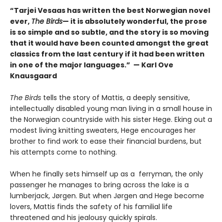
“Tarjei Vesaas has written the best Norwegian novel
ever,
The Birds
— it is absolutely wonderful, the prose
is so simple and so subtle, and the story is so moving
that it would have been counted amongst the great
classics from the last century if it had been written
in one of the major languages.” — Karl Ove
Knausgaard
The Birds
tells the story of Mattis, a deeply sensitive,
intellectually disabled young man living in a small house in
the Norwegian countryside with his sister Hege. Eking out a
modest living knitting sweaters, Hege encourages her
brother to find work to ease their financial burdens, but
his attempts come to nothing.
When he finally sets himself up as a ferryman, the only
passenger he manages to bring across the lake is a
lumberjack, Jørgen. But when Jørgen and Hege become
lovers, Mattis finds the safety of his familial life
threatened and his jealousy quickly spirals.