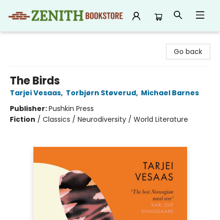
Zenith Bookstore
Go back
The Birds
Tarjei Vesaas
,
Torbjørn Støverud
,
Michael Barnes
Publisher:
Pushkin Press
Fiction
/
Classics / Neurodiversity / World Literature