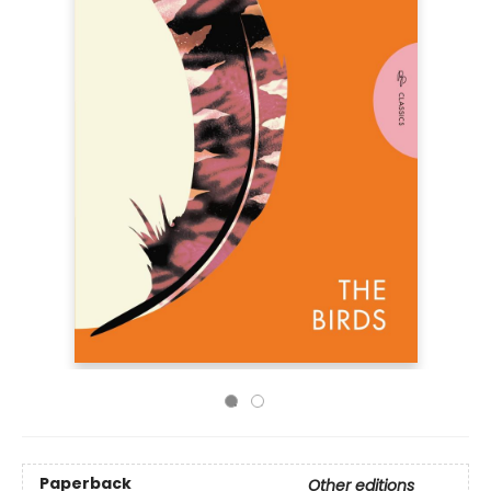
Paperback
Other editions