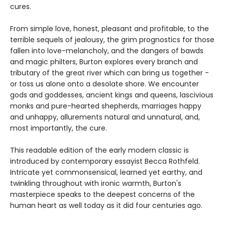
cures.
From simple love, honest, pleasant and profitable, to the
terrible sequels of jealousy, the grim prognostics for those
fallen into love-melancholy, and the dangers of bawds
and magic philters, Burton explores every branch and
tributary of the great river which can bring us together -
or toss us alone onto a desolate shore. We encounter
gods and goddesses, ancient kings and queens, lascivious
monks and pure-hearted shepherds, marriages happy
and unhappy, allurements natural and unnatural, and,
most importantly, the cure.
This readable edition of the early modern classic is
introduced by contemporary essayist Becca Rothfeld.
Intricate yet commonsensical, learned yet earthy, and
twinkling throughout with ironic warmth, Burton's
masterpiece speaks to the deepest concerns of the
human heart as well today as it did four centuries ago.