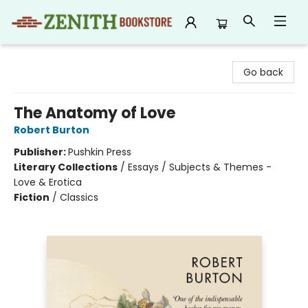
Zenith Bookstore
Go back
The Anatomy of Love
Robert Burton
Publisher:
Pushkin Press
Literary Collections
/
Essays / Subjects & Themes -
Love & Erotica
Fiction
/
Classics