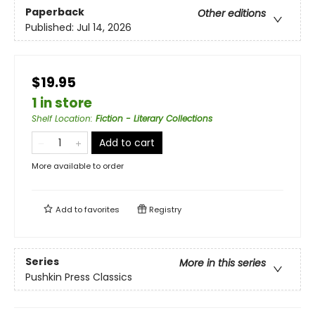
Paperback
Other editions
Published:
Jul 14, 2026
$19.95
1 in store
Shelf Location
:
Fiction - Literary Collections
Add to cart
More available to order
Add to
favorites
Registry
Series
More in this series
Pushkin Press Classics