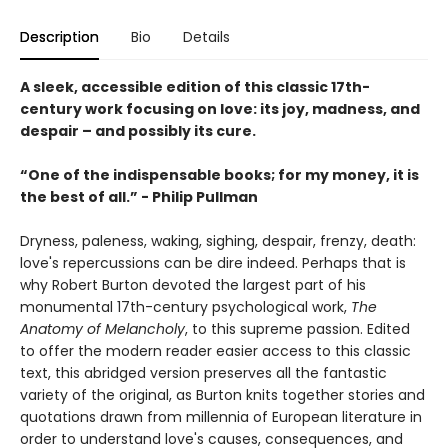
Description
Bio
Details
A sleek, accessible edition of this classic 17th-
century work focusing on love: its joy, madness, and
despair – and possibly its cure.
“One of the indispensable books; for my money, it is
the best of all.” - Philip Pullman
Dryness, paleness, waking, sighing, despair, frenzy, death:
love's repercussions can be dire indeed. Perhaps that is
why Robert Burton devoted the largest part of his
monumental 17th-century psychological work,
The
Anatomy of Melancholy
, to this supreme passion. Edited
to offer the modern reader easier access to this classic
text, this abridged version preserves all the fantastic
variety of the original, as Burton knits together stories and
quotations drawn from millennia of European literature in
order to understand love's causes, consequences, and